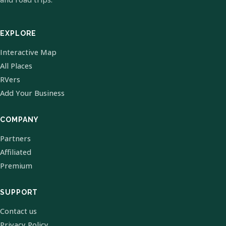
EXPLORE
Interactive Map
All Places
RVers
Add Your Business
COMPANY
Partners
Affiliated
Premium
SUPPORT
Contact us
Privacy Policy