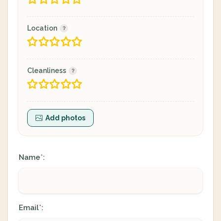
Location
Cleanliness
Add photos
Name
:
*
Email
:
*