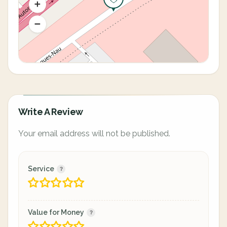
Write A Review
Your email address will not be published.
Service
Value for Money