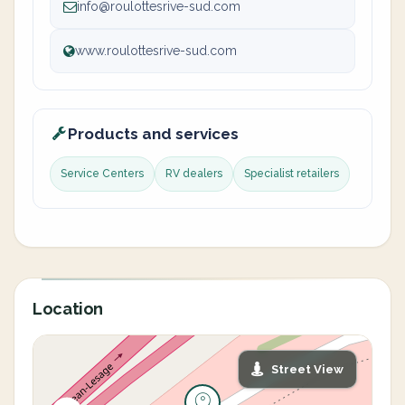
info@roulottesrive-sud.com
www.roulottesrive-sud.com
Products and services
Service Centers
RV dealers
Specialist retailers
Location
Street View