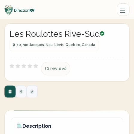
Les Roulottes Rive-Sud
70, rue Jacques-Nau, Lévis, Quebec, Canada
(0 review)
Description