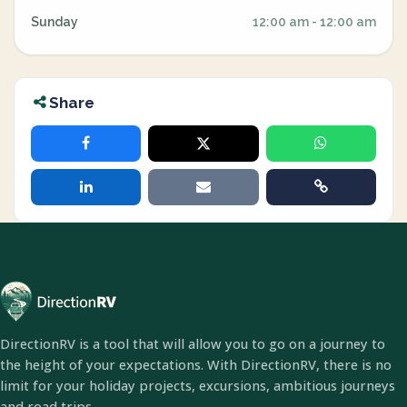
Sunday
12:00 am - 12:00 am
Share
DirectionRV is a tool that will allow you to go on a journey to
the height of your expectations. With DirectionRV, there is no
limit for your holiday projects, excursions, ambitious journeys
and road trips.