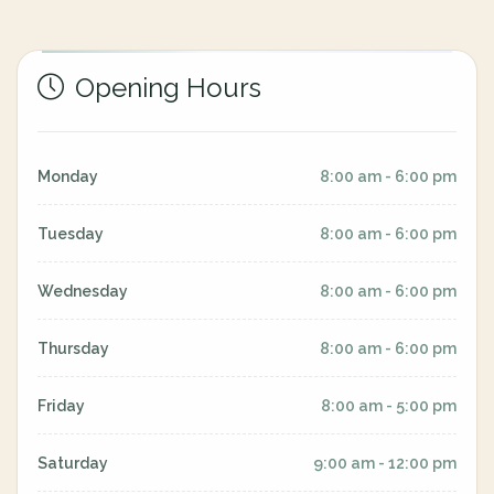
Opening Hours
Monday
8:00 am - 6:00 pm
Tuesday
8:00 am - 6:00 pm
Wednesday
8:00 am - 6:00 pm
Thursday
8:00 am - 6:00 pm
Friday
8:00 am - 5:00 pm
Saturday
9:00 am - 12:00 pm