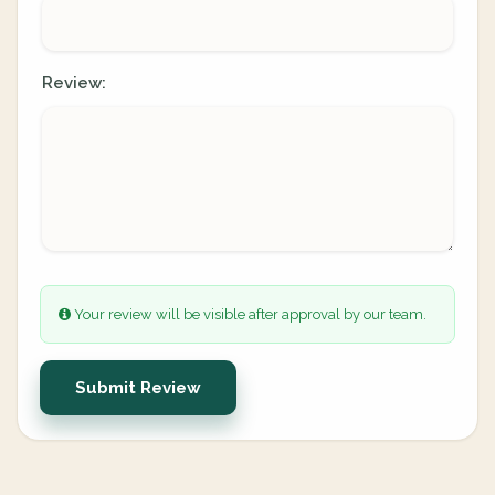
Review:
Your review will be visible after approval by our team.
Submit Review