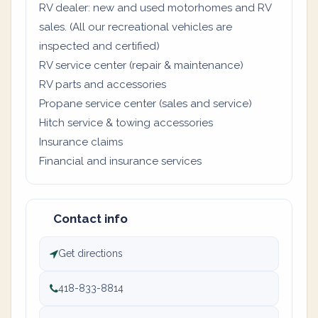
RV dealer: new and used motorhomes and RV
sales. (All our recreational vehicles are
inspected and certified)
RV service center (repair & maintenance)
RV parts and accessories
Propane service center (sales and service)
Hitch service & towing accessories
Insurance claims
Financial and insurance services
Contact info
Get directions
418-833-8814