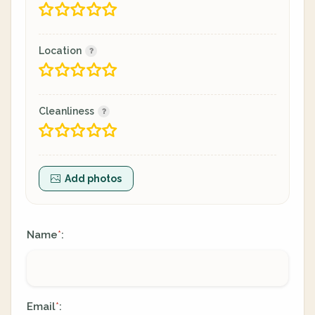
Location
Cleanliness
Add photos
Name
:
*
Email
:
*