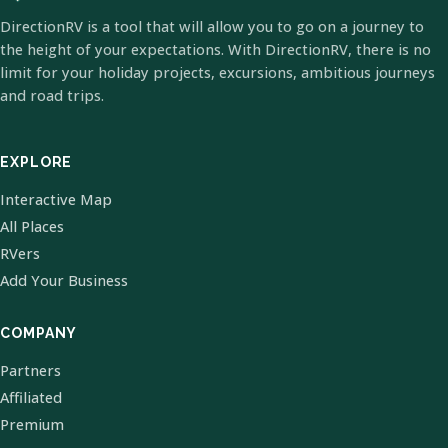
DirectionRV is a tool that will allow you to go on a journey to
the height of your expectations. With DirectionRV, there is no
limit for your holiday projects, excursions, ambitious journeys
and road trips.
EXPLORE
Interactive Map
All Places
RVers
Add Your Business
COMPANY
Partners
Affiliated
Premium