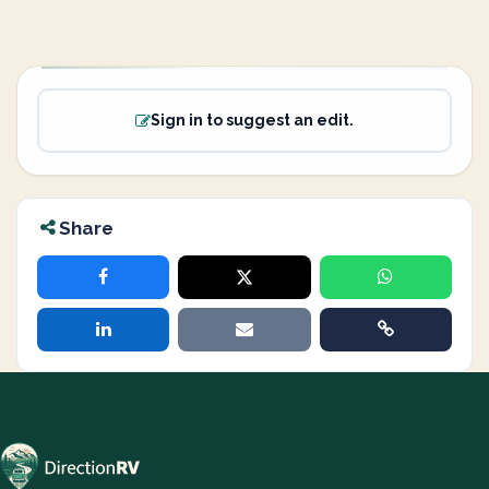
Sign in to suggest an edit.
Share