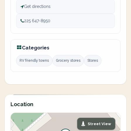
Get directions
225 647-8950
Categories
RV friendly towns
Grocery stores
Stores
Location
Street View