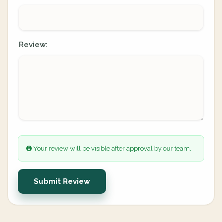
Review:
Your review will be visible after approval by our team.
Submit Review