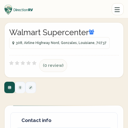
Walmart Supercenter
308, Airline Highway Nord, Gonzales, Louisiane, 70737
(0 review)
Contact info