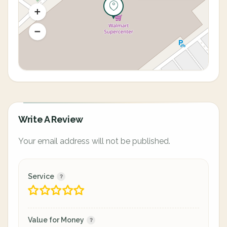
Write A Review
Your email address will not be published.
Service
Value for Money