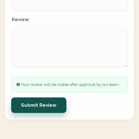
Review:
Your review will be visible after approval by our team.
Submit Review