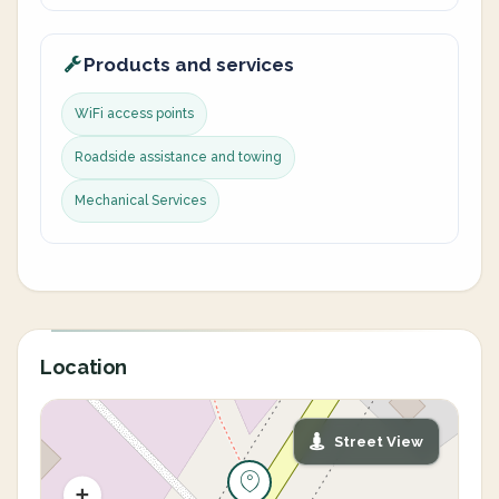
Products and services
WiFi access points
Roadside assistance and towing
Mechanical Services
Location
Street View