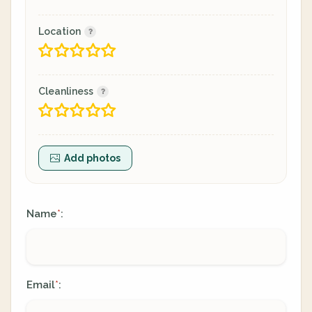
Location
Cleanliness
Add photos
Name
:
*
Email
:
*