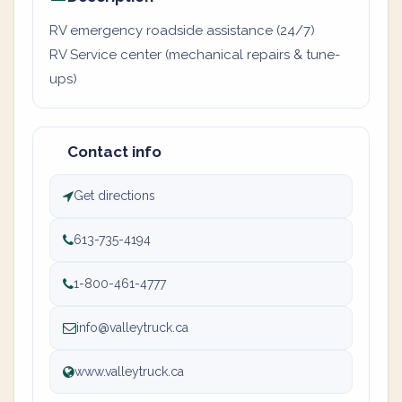
RV emergency roadside assistance (24/7)
RV Service center (mechanical repairs & tune-
ups)
Contact info
Get directions
613-735-4194
1-800-461-4777
info@valleytruck.ca
www.valleytruck.ca