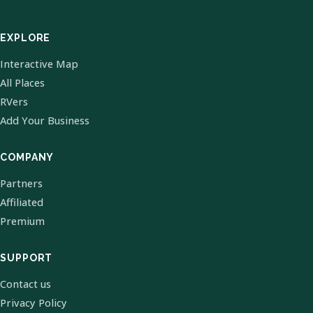
EXPLORE
Interactive Map
All Places
RVers
Add Your Business
COMPANY
Partners
Affiliated
Premium
SUPPORT
Contact us
Privacy Policy