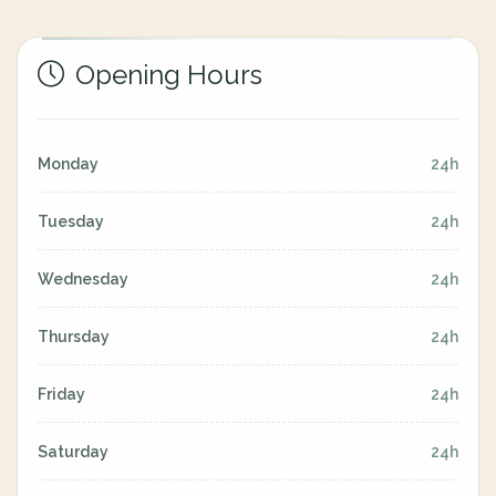
Opening Hours
Monday
24h
Tuesday
24h
Wednesday
24h
Thursday
24h
Friday
24h
Saturday
24h