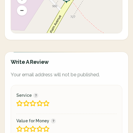
Write A Review
Your email address will not be published.
Service
Value for Money