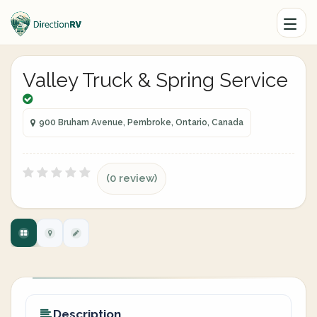
Valley Truck & Spring Service
900 Bruham Avenue, Pembroke, Ontario, Canada
(0 review)
Description