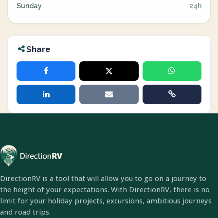
Sunday
24h
Share
DirectionRV is a tool that will allow you to go on a journey to
the height of your expectations. With DirectionRV, there is no
limit for your holiday projects, excursions, ambitious journeys
and road trips.