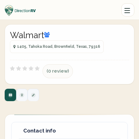
Walmart
1405, Tahoka Road, Brownfield, Texas, 79316
(0 review)
Contact info