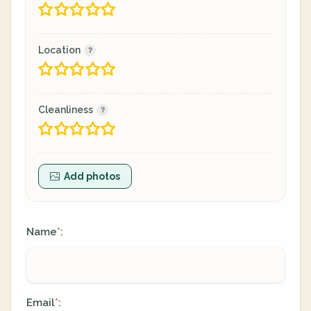
Location
Cleanliness
Add photos
Name
:
*
Email
:
*