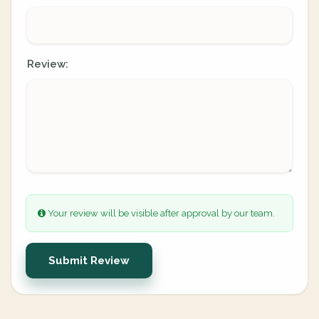
Review:
Your review will be visible after approval by our team.
Submit Review