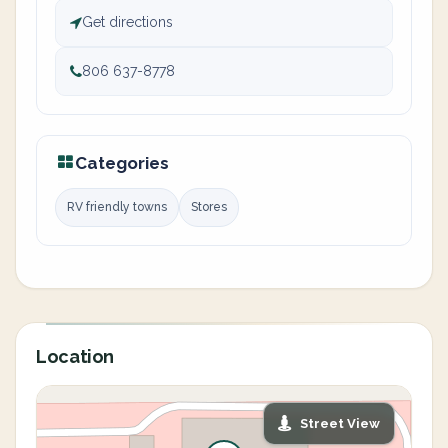
Get directions
806 637-8778
Categories
RV friendly towns
Stores
Location
Street View