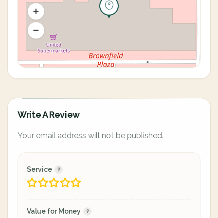
Write A Review
Your email address will not be published.
Service
Value for Money