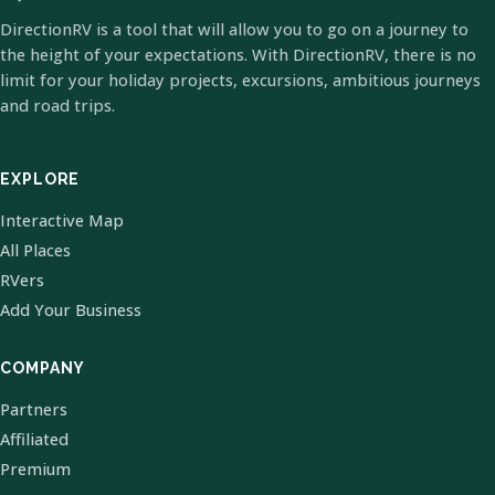
DirectionRV is a tool that will allow you to go on a journey to
the height of your expectations. With DirectionRV, there is no
limit for your holiday projects, excursions, ambitious journeys
and road trips.
EXPLORE
Interactive Map
All Places
RVers
Add Your Business
COMPANY
Partners
Affiliated
Premium