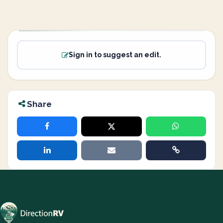
Sign in to suggest an edit.
Share