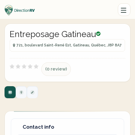
Entreposage Gatineau
721, boulevard Saint-René Est, Gatineau, Québec, J8P 8A7
(0 review)
Contact info