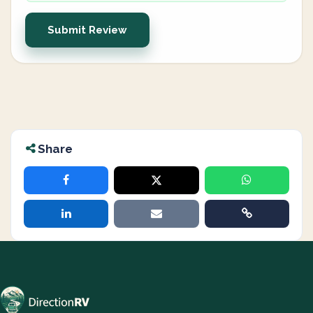
Submit Review
Share