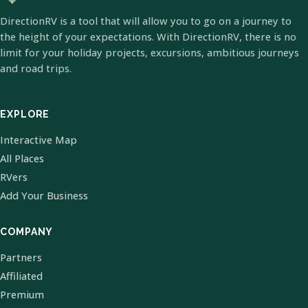
DirectionRV is a tool that will allow you to go on a journey to
the height of your expectations. With DirectionRV, there is no
limit for your holiday projects, excursions, ambitious journeys
and road trips.
EXPLORE
Interactive Map
All Places
RVers
Add Your Business
COMPANY
Partners
Affiliated
Premium