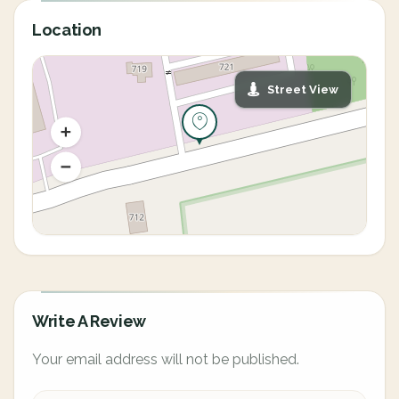
Location
Street View
Write A Review
Your email address will not be published.