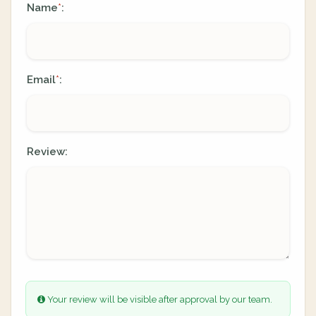
Name
:
*
Email
:
*
Review:
Your review will be visible after approval by our team.