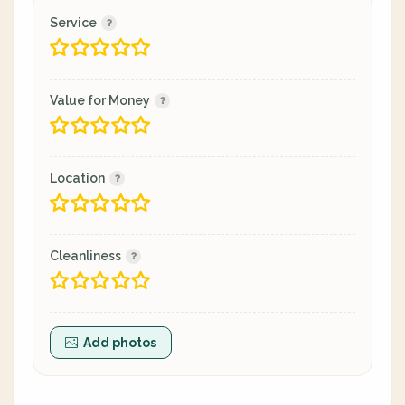
Service
Value for Money
Location
Cleanliness
Add photos