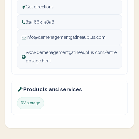
Get directions
819 663-9898
info@demenagementgatineauplus.com
www.demenagementgatineauplus.com/entre
posage.html
Products and services
RV storage