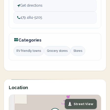
Get directions
479 484-5205
Categories
RV friendly towns
Grocery stores
Stores
Location
Street View