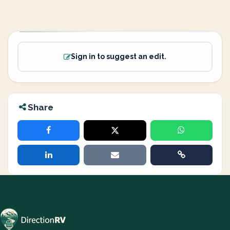
Sign in to suggest an edit.
Share