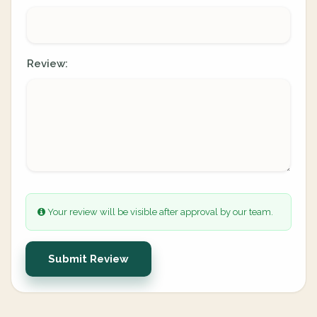
Review:
Your review will be visible after approval by our team.
Submit Review