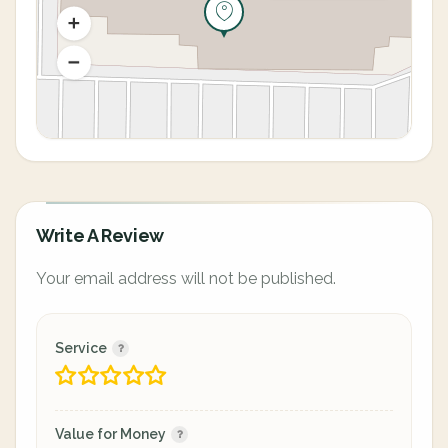
Write A Review
Your email address will not be published.
Service
Value for Money