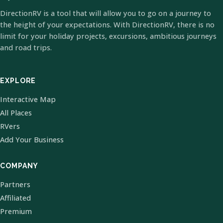
DirectionRV is a tool that will allow you to go on a journey to
the height of your expectations. With DirectionRV, there is no
limit for your holiday projects, excursions, ambitious journeys
and road trips.
EXPLORE
Interactive Map
All Places
RVers
Add Your Business
COMPANY
Partners
Affiliated
Premium