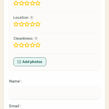
Location
Cleanliness
Add photos
Name
:
*
Email
:
*