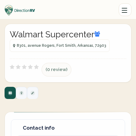
Walmart Supercenter
8301, avenue Rogers, Fort Smith, Arkansas, 72903
(0 review)
Contact info