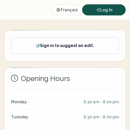
Français
Log In
Sign in to suggest an edit.
Opening Hours
Monday
6:30 am - 8:00 pm
Tuesday
6:30 am - 8:00 pm