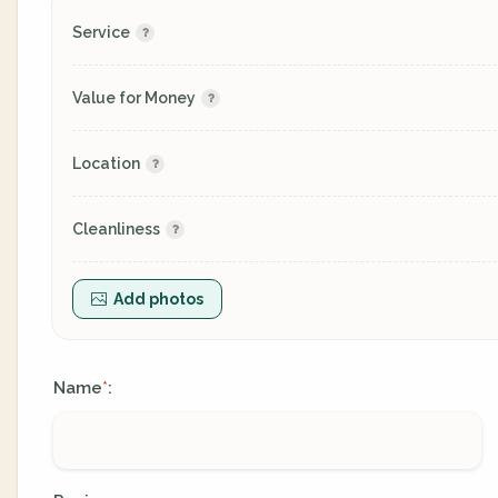
Service
Value for Money
Location
Cleanliness
Add photos
Name
:
*