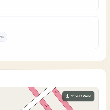
ina
Street View