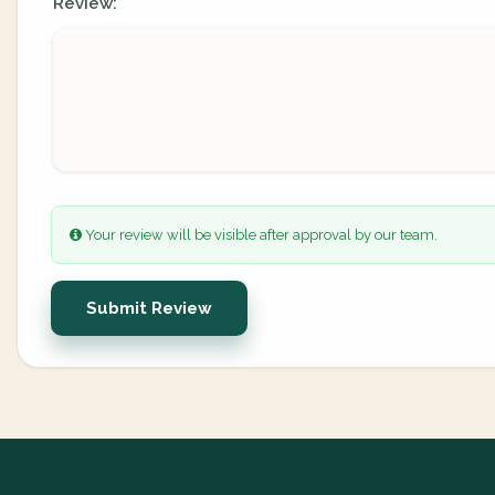
Review:
Your review will be visible after approval by our team.
Submit Review