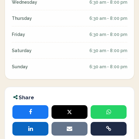
Wednesday
6:30 am - 8:00 pm
Thursday
6:30 am - 8:00 pm
Friday
6:30 am - 8:00 pm
Saturday
6:30 am - 8:00 pm
Sunday
6:30 am - 8:00 pm
Share