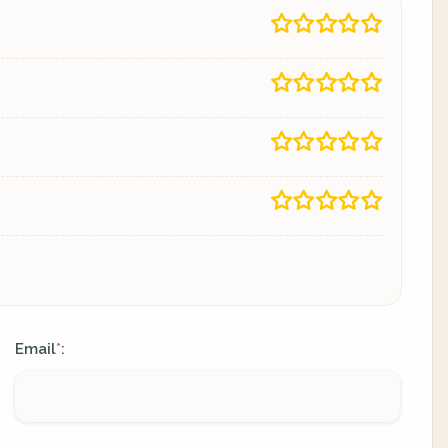
Email
:
*