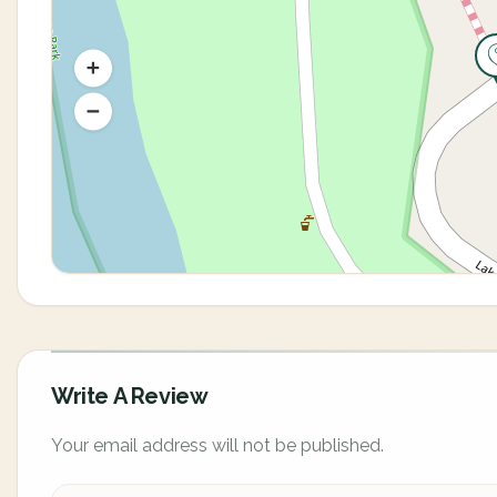
Write A Review
Your email address will not be published.