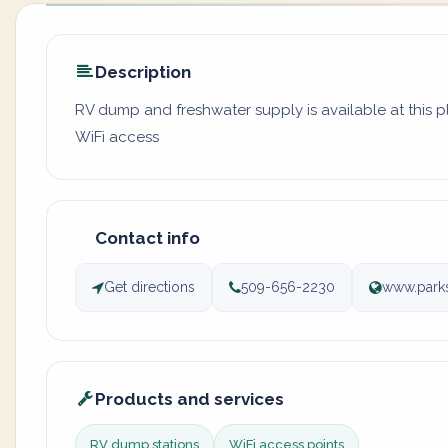
Description
RV dump and freshwater supply is available at this 
WiFi access
Contact info
Get directions
509-656-2230
www.parks
Products and services
RV dump stations
WiFi access points