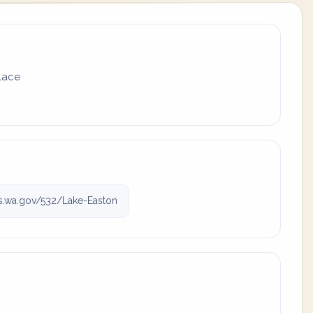
place
.wa.gov/532/Lake-Easton