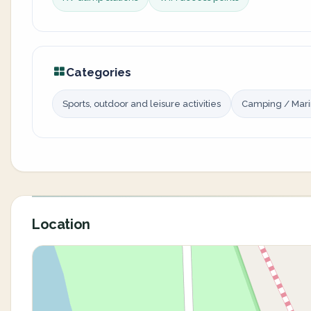
Categories
Sports, outdoor and leisure activities
Camping / Mar
Location