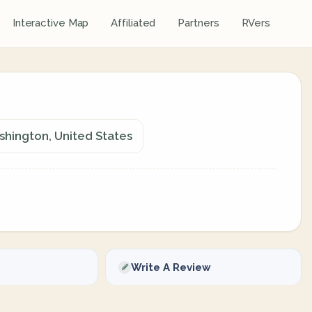
Interactive Map
Affiliated
Partners
RVers
shington, United States
Write A Review