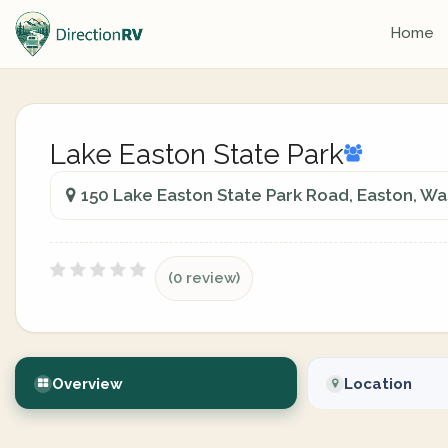
Home
Lake Easton State Park
150 Lake Easton State Park Road, Easton, Wa
(0 review)
Overview
Location