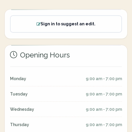
Sign in to suggest an edit.
Opening Hours
Monday
9:00 am - 7:00 pm
Tuesday
9:00 am - 7:00 pm
Wednesday
9:00 am - 7:00 pm
Thursday
9:00 am - 7:00 pm