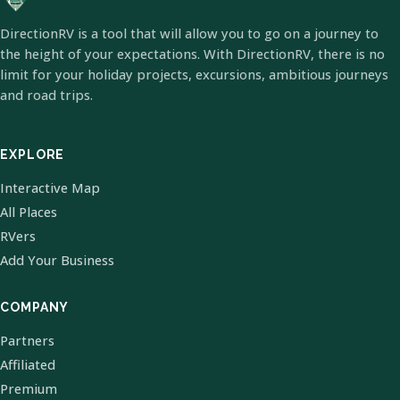
DirectionRV is a tool that will allow you to go on a journey to
the height of your expectations. With DirectionRV, there is no
limit for your holiday projects, excursions, ambitious journeys
and road trips.
EXPLORE
Interactive Map
All Places
RVers
Add Your Business
COMPANY
Partners
Affiliated
Premium