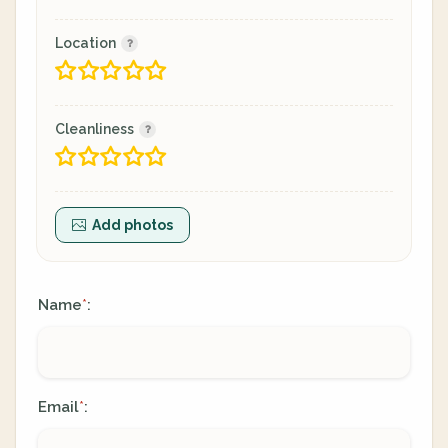
Location
Cleanliness
Add photos
Name
:
*
Email
:
*