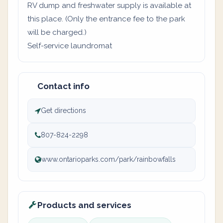
RV dump and freshwater supply is available at
this place. (Only the entrance fee to the park
will be charged.)
Self-service laundromat
Contact info
Get directions
807-824-2298
www.ontarioparks.com/park/rainbowfalls
Products and services