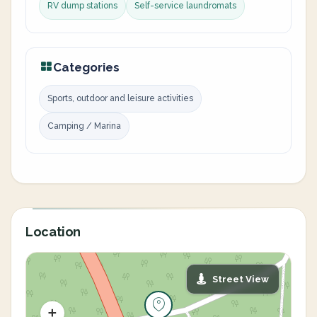
RV dump stations
Self-service laundromats
Categories
Sports, outdoor and leisure activities
Camping / Marina
Location
Street View