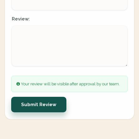
Review:
Your review will be visible after approval by our team.
Submit Review