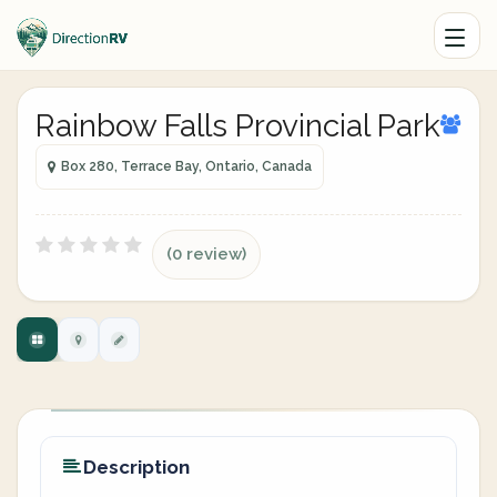
Rainbow Falls Provincial Park
Box 280, Terrace Bay, Ontario, Canada
(0 review)
Description