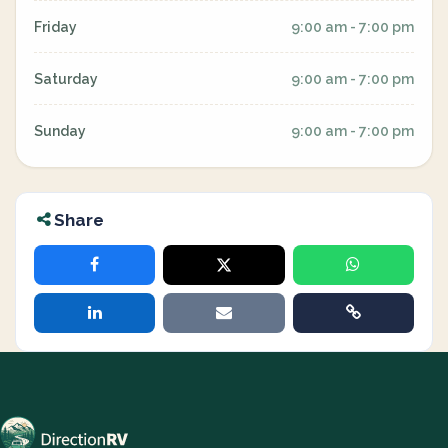
Friday
9:00 am - 7:00 pm
Saturday
9:00 am - 7:00 pm
Sunday
9:00 am - 7:00 pm
Share