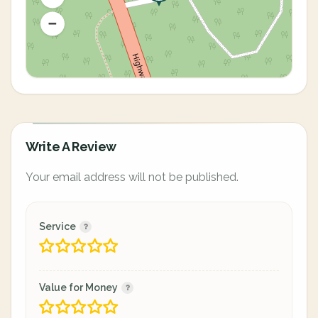
Write A Review
Your email address will not be published.
Service
Value for Money