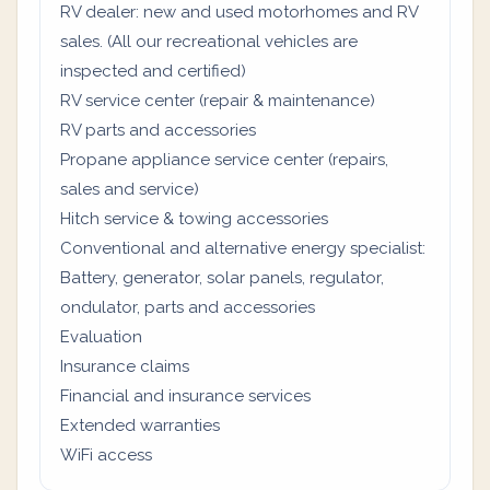
RV dealer: new and used motorhomes and RV
sales. (All our recreational vehicles are
inspected and certified)
RV service center (repair & maintenance)
RV parts and accessories
Propane appliance service center (repairs,
sales and service)
Hitch service & towing accessories
Conventional and alternative energy specialist:
Battery, generator, solar panels, regulator,
ondulator, parts and accessories
Evaluation
Insurance claims
Financial and insurance services
Extended warranties
WiFi access