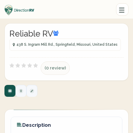
Reliable RV
438 S. Ingram Mill Rd., Springfield, Missouri, United States
(0 review)
Description