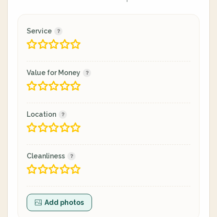
Service
Value for Money
Location
Cleanliness
Add photos