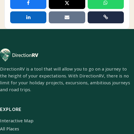
DirectionRV is a tool that will allow you to go on a journey to
the height of your expectations. With DirectionRV, there is no
limit for your holiday projects, excursions, ambitious journeys
and road trips.
EXPLORE
Interactive Map
All Places