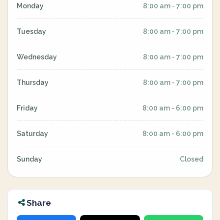
Monday
8:00 am - 7:00 pm
Tuesday
8:00 am - 7:00 pm
Wednesday
8:00 am - 7:00 pm
Thursday
8:00 am - 7:00 pm
Friday
8:00 am - 6:00 pm
Saturday
8:00 am - 6:00 pm
Sunday
Closed
Share