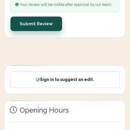
Your review will be visible after approval by our team.
Submit Review
Sign in to suggest an edit.
Opening Hours