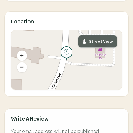
Location
Street View
Write A Review
Your email address will not be published.