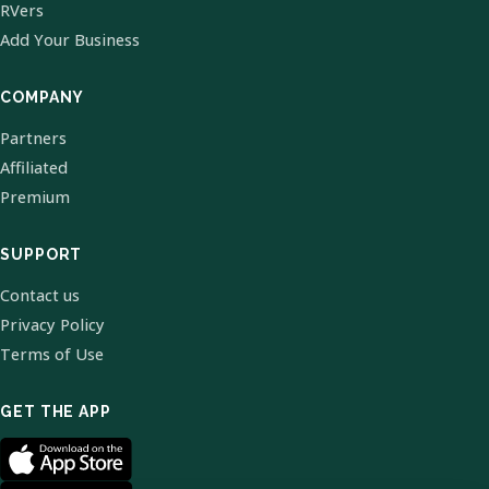
RVers
Add Your Business
COMPANY
Partners
Affiliated
Premium
SUPPORT
Contact us
Privacy Policy
Terms of Use
GET THE APP