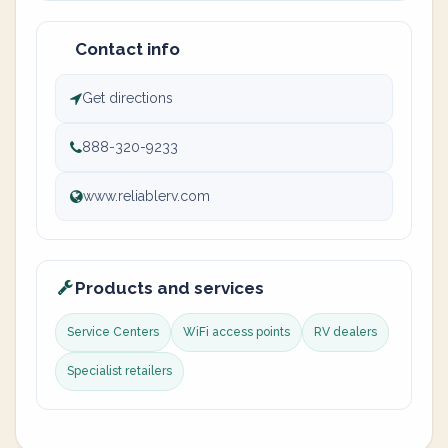
Contact info
Get directions
888-320-9233
www.reliablerv.com
Products and services
Service Centers
WiFi access points
RV dealers
Specialist retailers