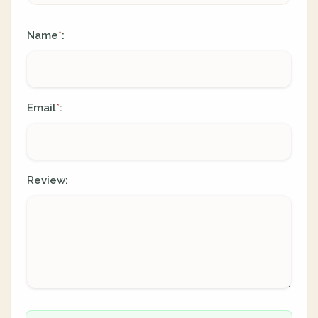
Name
:
*
Email
:
*
Review: