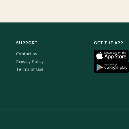
SUPPORT
GET THE APP
Contact us
Privacy Policy
Terms of Use