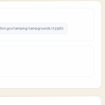
ation.gov/camping/campgrounds/233562