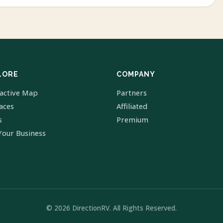
LORE
COMPANY
ractive Map
Partners
laces
Affiliated
s
Premium
Your Business
© 2026 DirectionRV. All Rights Reserved.