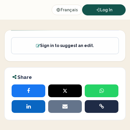
Français
Log In
Sign in to suggest an edit.
Share