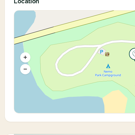
Location