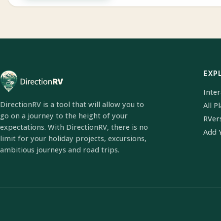
EXP
Inte
DirectionRV is a tool that will allow you to
All P
go on a journey to the height of your
RVer
expectations. With DirectionRV, there is no
Add 
limit for your holiday projects, excursions,
ambitious journeys and road trips.