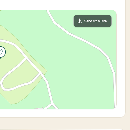
Street View