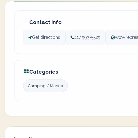
Contact info
Get directions
417 993-5529
www.recre
Categories
Camping / Marina