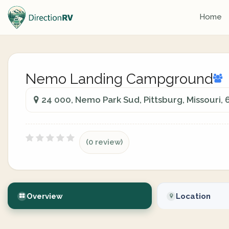
Home
Nemo Landing Campground
24 000, Nemo Park Sud, Pittsburg, Missouri,
(0 review)
Overview
Location