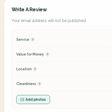
Write A Review
Your email address will not be published.
Service
Value for Money
Location
Cleanliness
Add photos