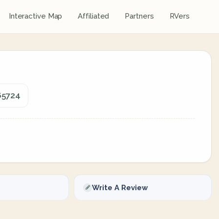
Interactive Map
Affiliated
Partners
RVers
 65724
Write A Review