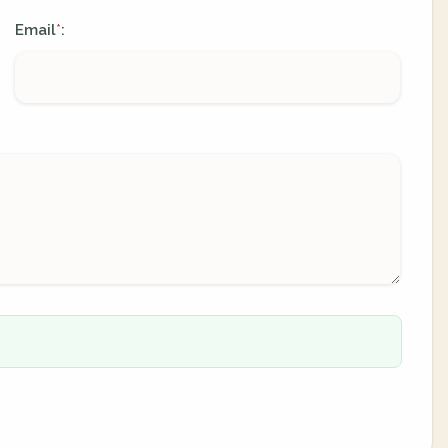
Email
:
*