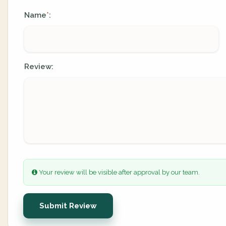
Name
:
*
Review:
Your review will be visible after approval by our team.
Submit Review