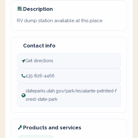
Description
RV dump station available at this place.
Contact info
Get directions
435-826-4466
stateparks.utah.gov/park/escalante-petrified-f
orest-state-park
Products and services