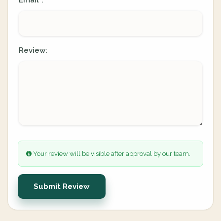
Email
:
*
Review:
Your review will be visible after approval by our team.
Submit Review