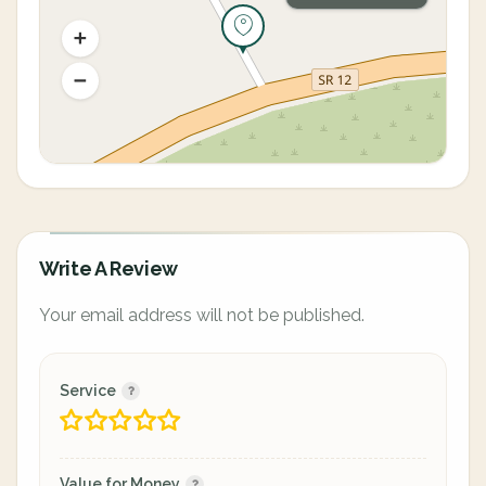
Write A Review
Your email address will not be published.
Service
Value for Money