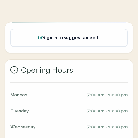
Sign in to suggest an edit.
Opening Hours
Monday
7:00 am - 10:00 pm
Tuesday
7:00 am - 10:00 pm
Wednesday
7:00 am - 10:00 pm