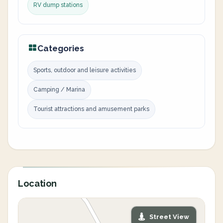
RV dump stations
Categories
Sports, outdoor and leisure activities
Camping / Marina
Tourist attractions and amusement parks
Location
Street View