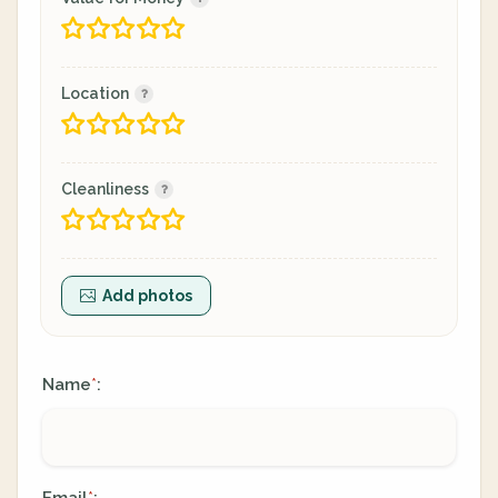
Location
Cleanliness
Add photos
Name
:
*