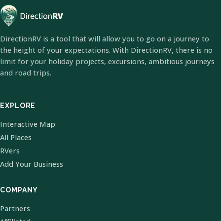
DirectionRV is a tool that will allow you to go on a journey to
the height of your expectations. With DirectionRV, there is no
limit for your holiday projects, excursions, ambitious journeys
and road trips.
EXPLORE
Interactive Map
All Places
RVers
Add Your Business
COMPANY
Partners