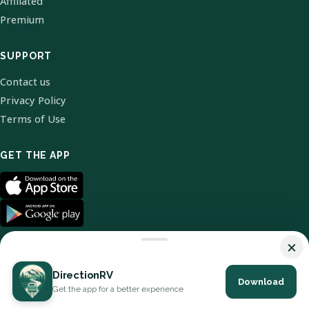
Affiliated
Premium
SUPPORT
Contact us
Privacy Policy
Terms of Use
GET THE APP
×
DirectionRV
Download
© 2026 DirectionRV. All Rights Reserved.
Get the app for a better experience