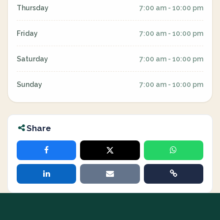
Thursday
7:00 am - 10:00 pm
Friday
7:00 am - 10:00 pm
Saturday
7:00 am - 10:00 pm
Sunday
7:00 am - 10:00 pm
Share