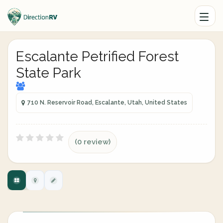
Escalante Petrified Forest
State Park
710 N. Reservoir Road, Escalante, Utah, United States
(0 review)