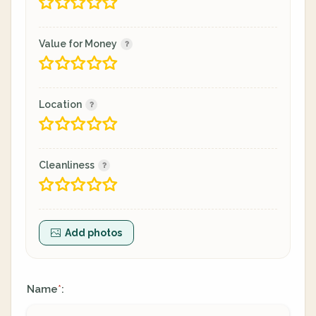
Value for Money
Location
Cleanliness
Add photos
Name
:
*