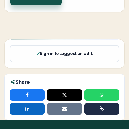
Sign in to suggest an edit.
Share