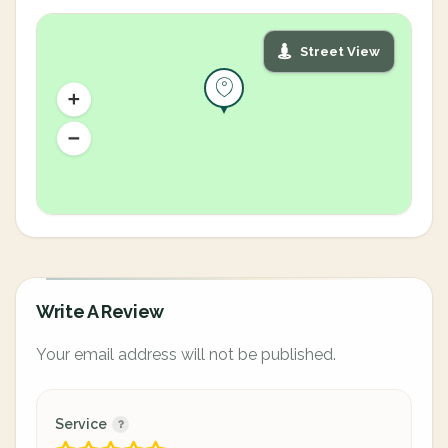
Street View
Write A Review
Your email address will not be published.
Service