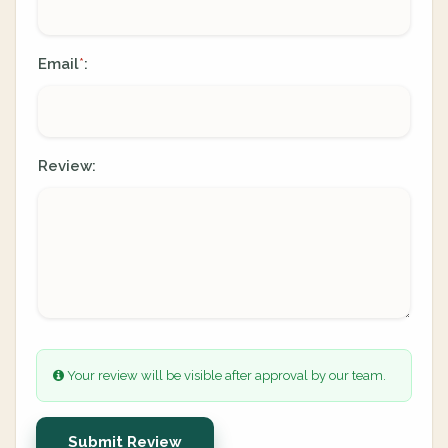
Email
:
*
Review:
Your review will be visible after approval by our team.
Submit Review