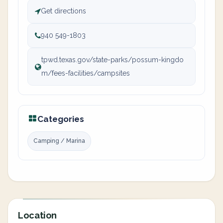
Get directions
940 549-1803
tpwd.texas.gov/state-parks/possum-kingdo
m/fees-facilities/campsites
Categories
Camping / Marina
Location