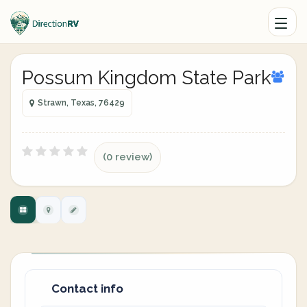
Possum Kingdom State Park
Strawn, Texas, 76429
(0 review)
Contact info