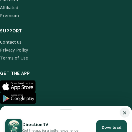
Affiliated
Premium
SUPPORT
Contact us
Privacy Policy
Terms of Use
GET THE APP
×
DirectionRV
Download
© 2026 DirectionRV. All Rights Reserved.
Get the app for a better experience