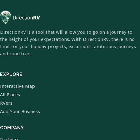
DirectionRV is a tool that will allow you to go on a journey to
the height of your expectations. With DirectionRV, there is no
limit for your holiday projects, excursions, ambitious journeys
and road trips.
EXPLORE
Interactive Map
All Places
RVers
Add Your Business
COMPANY
Partners