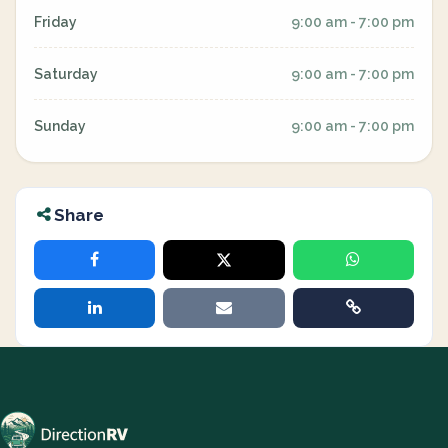
Friday
9:00 am - 7:00 pm
Saturday
9:00 am - 7:00 pm
Sunday
9:00 am - 7:00 pm
Share