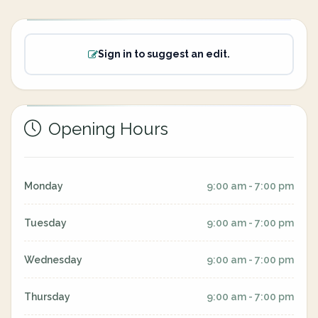
Sign in to suggest an edit.
Opening Hours
Monday
9:00 am - 7:00 pm
Tuesday
9:00 am - 7:00 pm
Wednesday
9:00 am - 7:00 pm
Thursday
9:00 am - 7:00 pm