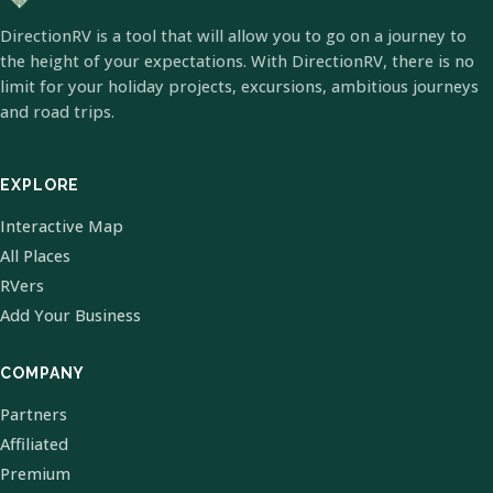
DirectionRV is a tool that will allow you to go on a journey to
the height of your expectations. With DirectionRV, there is no
limit for your holiday projects, excursions, ambitious journeys
and road trips.
EXPLORE
Interactive Map
All Places
RVers
Add Your Business
COMPANY
Partners
Affiliated
Premium