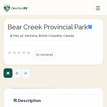
Bear Creek Provincial Park
Hwy 97, Kelowna, British Columbia, Canada
(0 review)
Description