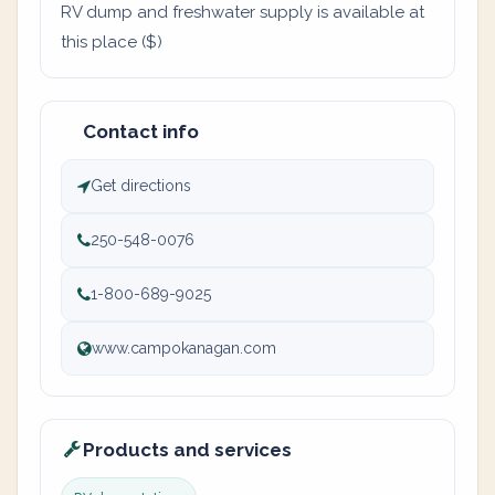
RV dump and freshwater supply is available at
this place ($)
Contact info
Get directions
250-548-0076
1-800-689-9025
www.campokanagan.com
Products and services