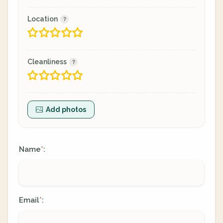
Location
Cleanliness
Add photos
Name
:
*
Email
:
*