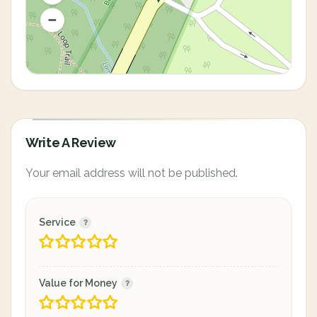
Write A Review
Your email address will not be published.
Service
Value for Money