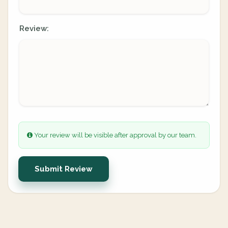
Review:
Your review will be visible after approval by our team.
Submit Review