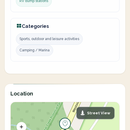
RV dump stations
Categories
Sports, outdoor and leisure activities
Camping / Marina
Location
Street View