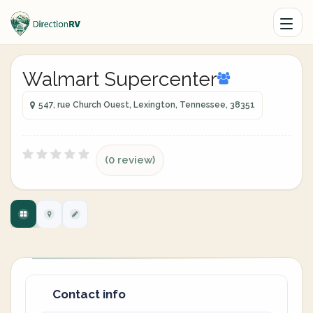
Walmart Supercenter
547, rue Church Ouest, Lexington, Tennessee, 38351
(0 review)
Contact info