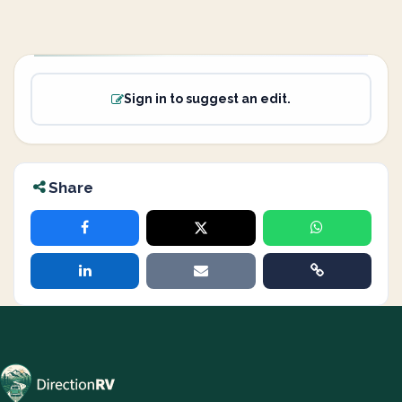
Sign in to suggest an edit.
Share