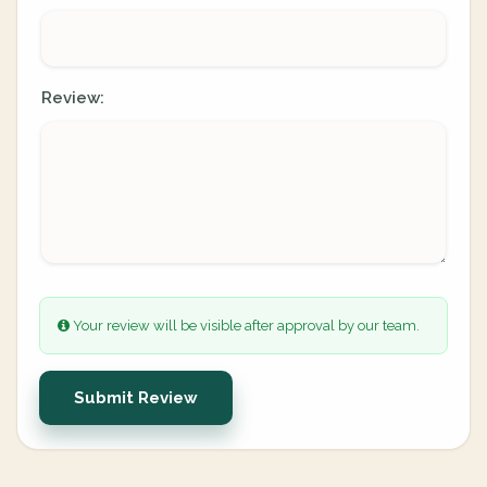
Review:
Your review will be visible after approval by our team.
Submit Review