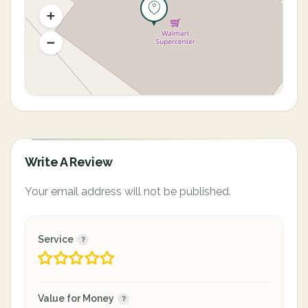
Write A Review
Your email address will not be published.
Service
Value for Money