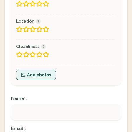
Location
Cleanliness
Add photos
Name
:
*
Email
:
*