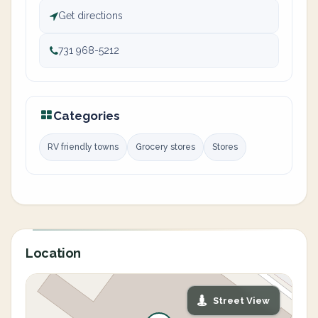
Get directions
731 968-5212
Categories
RV friendly towns
Grocery stores
Stores
Location
Street View