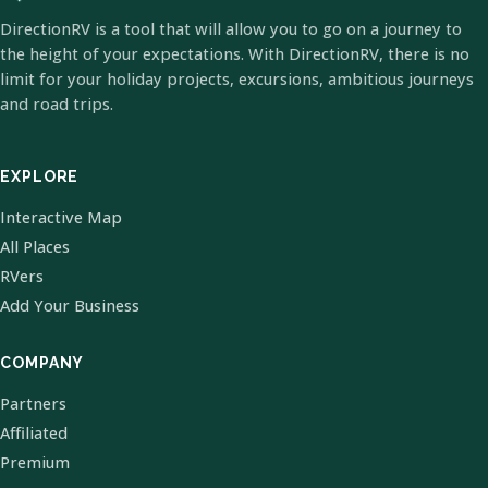
DirectionRV is a tool that will allow you to go on a journey to
the height of your expectations. With DirectionRV, there is no
limit for your holiday projects, excursions, ambitious journeys
and road trips.
EXPLORE
Interactive Map
All Places
RVers
Add Your Business
COMPANY
Partners
Affiliated
Premium