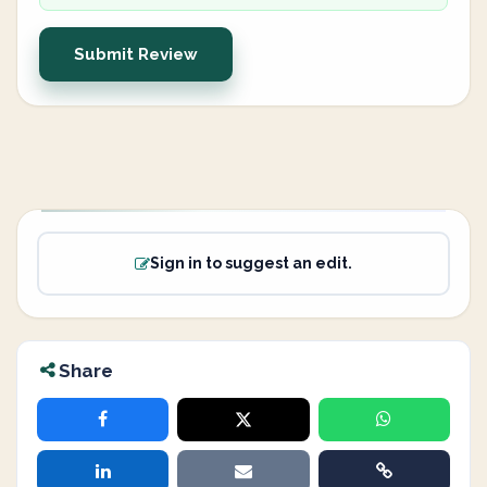
Submit Review
Sign in to suggest an edit.
Share