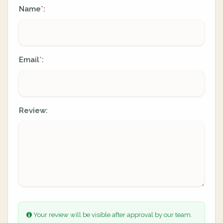
Name
:
*
Email
:
*
Review:
Your review will be visible after approval by our team.