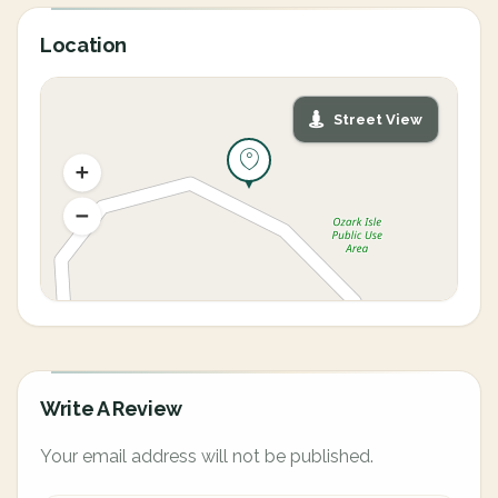
Location
Street View
Write A Review
Your email address will not be published.