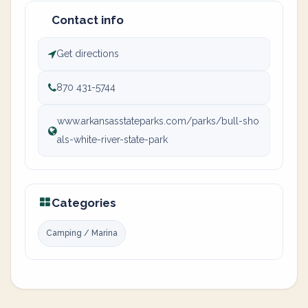
Contact info
Get directions
870 431-5744
www.arkansasstateparks.com/parks/bull-sho
als-white-river-state-park
Categories
Camping / Marina