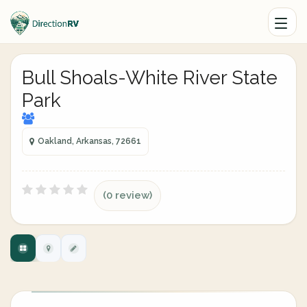
Bull Shoals-White River State
Park
Oakland, Arkansas, 72661
(0 review)