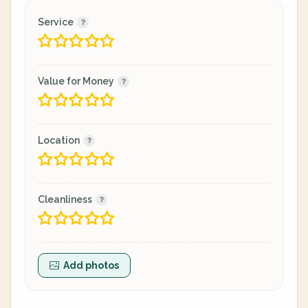
Service
Value for Money
Location
Cleanliness
Add photos