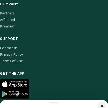
COMPANY
Partners
Affiliated
Premium
SUPPORT
Contact us
Privacy Policy
Terms of Use
GET THE APP
×