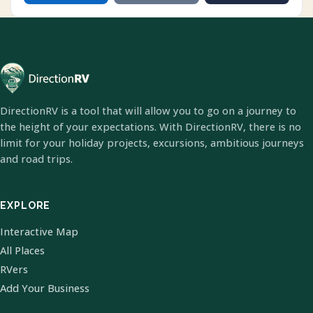
DirectionRV is a tool that will allow you to go on a journey to
the height of your expectations. With DirectionRV, there is no
limit for your holiday projects, excursions, ambitious journeys
and road trips.
EXPLORE
Interactive Map
All Places
RVers
Add Your Business