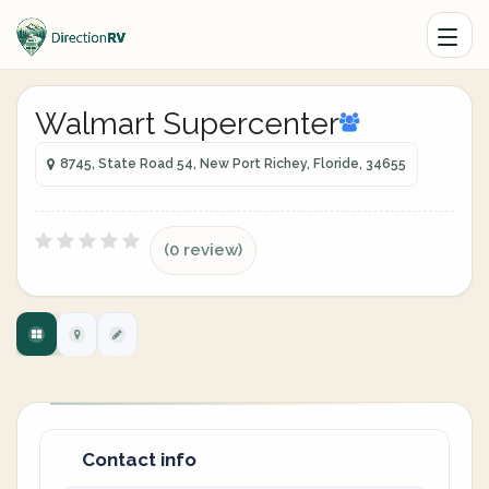
Walmart Supercenter
8745, State Road 54, New Port Richey, Floride, 34655
(0 review)
Contact info