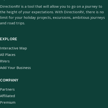
DirectionRV is a tool that will allow you to go on a journey to
the height of your expectations. With DirectionRV, there is no
limit for your holiday projects, excursions, ambitious journeys
and road trips.
EXPLORE
Interactive Map
All Places
RVers
Add Your Business
COMPANY
Partners
Affiliated
Premium