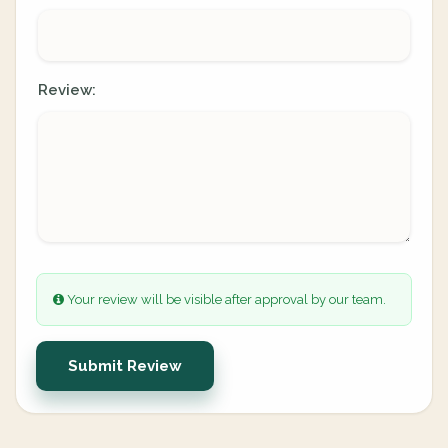
Review:
Your review will be visible after approval by our team.
Submit Review