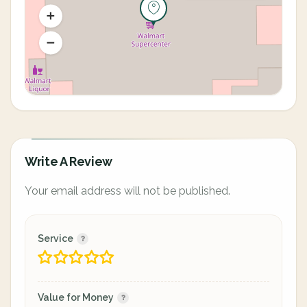
Write A Review
Your email address will not be published.
Service
Value for Money