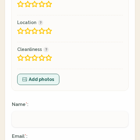
Location
Cleanliness
Add photos
Name
:
*
Email
:
*