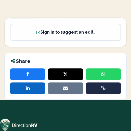
Sign in to suggest an edit.
Share