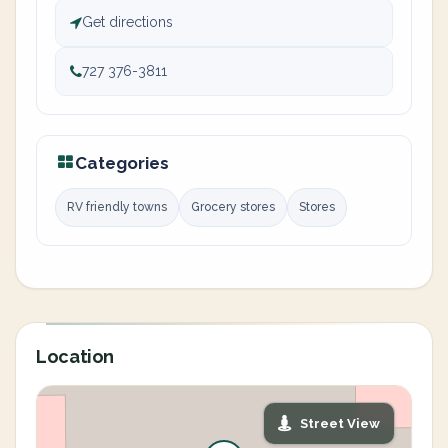
Get directions
727 376-3811
Categories
RV friendly towns
Grocery stores
Stores
Location
Street View