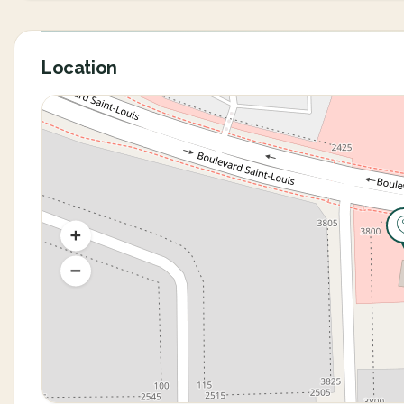
Location