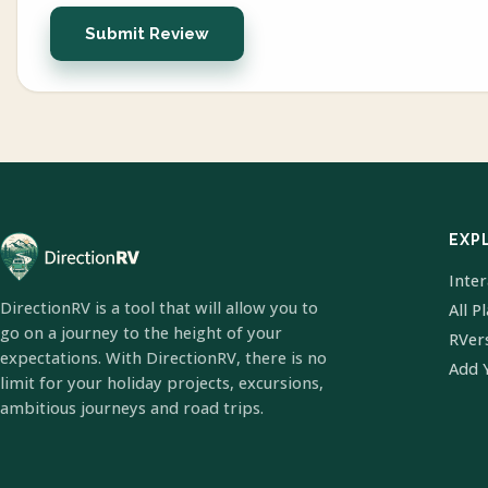
Submit Review
EXP
Inte
DirectionRV is a tool that will allow you to
All P
go on a journey to the height of your
RVer
expectations. With DirectionRV, there is no
Add 
limit for your holiday projects, excursions,
ambitious journeys and road trips.