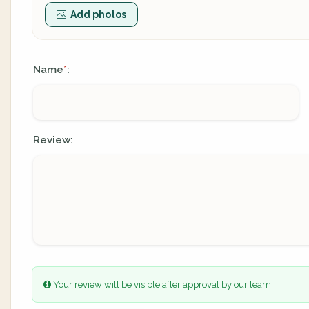
Add photos
Name
:
*
Review:
Your review will be visible after approval by our team.