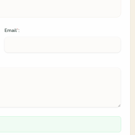
Email
:
*