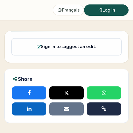
Français
Log In
Sign in to suggest an edit.
Share