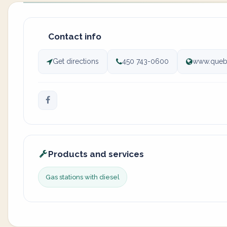
Contact info
Get directions
450 743-0600
www.queb
Products and services
Gas stations with diesel