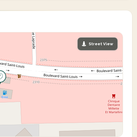
Street View