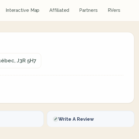
Interactive Map
Affiliated
Partners
RVers
uébec, J3R 5H7
Write A Review