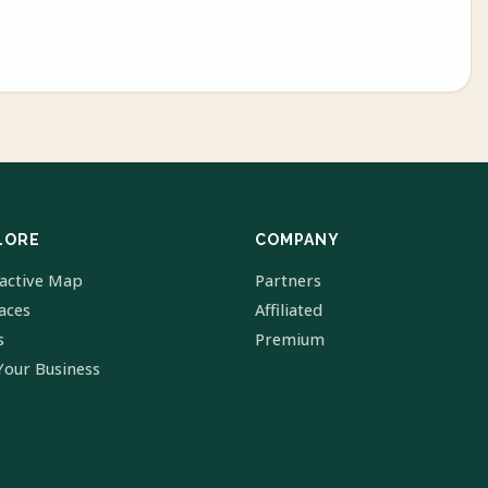
LORE
COMPANY
ractive Map
Partners
laces
Affiliated
s
Premium
Your Business