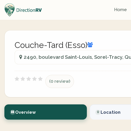
Home
Couche-Tard (Esso)
2490, boulevard Saint-Louis, Sorel-Tracy, Q
(0 review)
Overview
Location