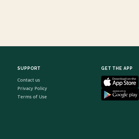
SUPPORT
GET THE APP
Contact us
Privacy Policy
Terms of Use