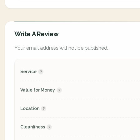
Write A Review
Your email address will not be published.
Service
Value for Money
Location
Cleanliness