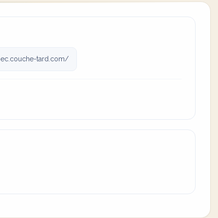
ec.couche-tard.com/