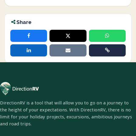
Share
DirectionRV is a tool that will allow you to go on a journey to
the height of your expectations. With DirectionRV, there is no
limit for your holiday projects, excursions, ambitious journeys
and road trips.