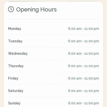
Opening Hours
Monday
6:00 am - 11:00 pm
Tuesday
6:00 am - 11:00 pm
Wednesday
6:00 am - 11:00 pm
Thursday
6:00 am - 11:00 pm
Friday
6:00 am - 11:00 pm
Saturday
6:00 am - 11:00 pm
Sunday
6:00 am - 11:00 pm