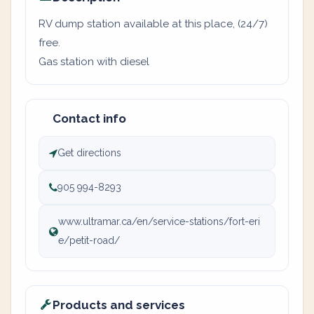
RV dump station available at this place, (24/7)
free.
Gas station with diesel
Contact info
Get directions
905 994-8293
www.ultramar.ca/en/service-stations/fort-eri
e/petit-road/
Products and services