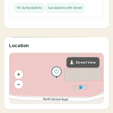
RV dump stations
Gas stations with diesel
Location
Street View