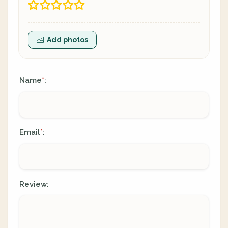
Add photos
Name
:
*
Email
:
*
Review: