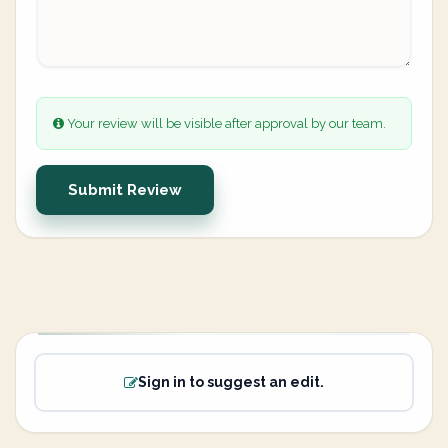
Your review will be visible after approval by our team.
Submit Review
Sign in to suggest an edit.