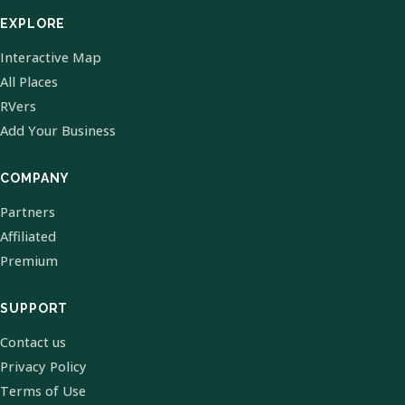
EXPLORE
Interactive Map
All Places
RVers
Add Your Business
COMPANY
Partners
Affiliated
Premium
SUPPORT
Contact us
Privacy Policy
Terms of Use