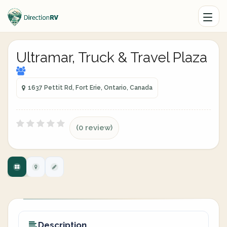
Ultramar, Truck & Travel Plaza
1637 Pettit Rd, Fort Erie, Ontario, Canada
(0 review)
Description