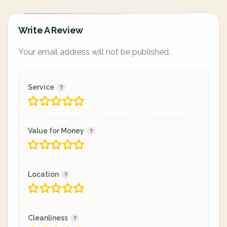
Write A Review
Your email address will not be published.
Service
Value for Money
Location
Cleanliness