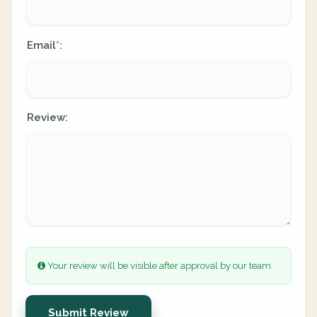
Email
:
*
Review:
Your review will be visible after approval by our team.
Submit Review