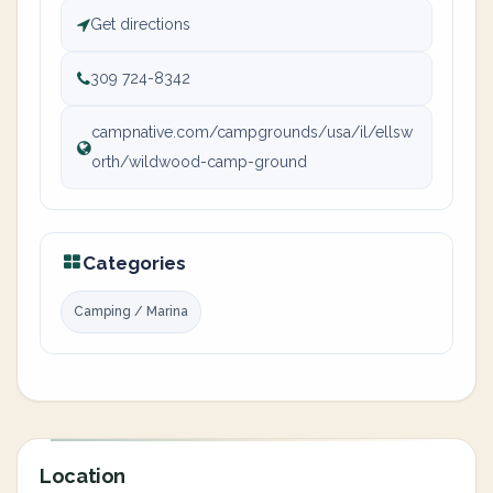
Get directions
309 724-8342
campnative.com/campgrounds/usa/il/ellsw
orth/wildwood-camp-ground
Categories
Camping / Marina
Location