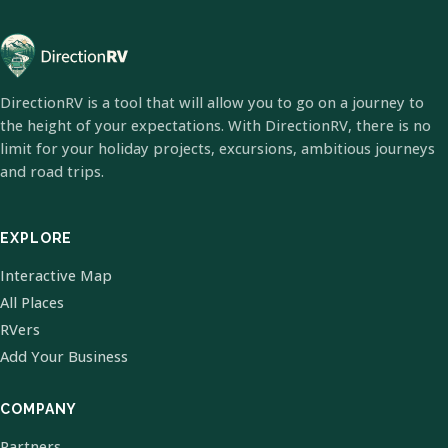
DirectionRV is a tool that will allow you to go on a journey to
the height of your expectations. With DirectionRV, there is no
limit for your holiday projects, excursions, ambitious journeys
and road trips.
EXPLORE
Interactive Map
All Places
RVers
Add Your Business
COMPANY
Partners