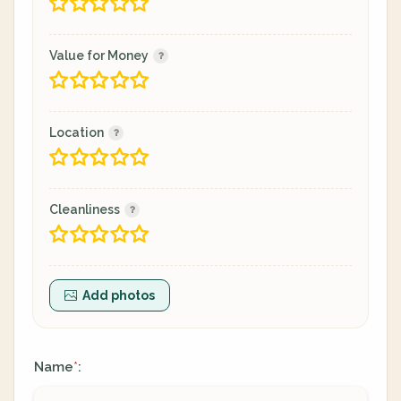
Value for Money
Location
Cleanliness
Add photos
Name
:
*