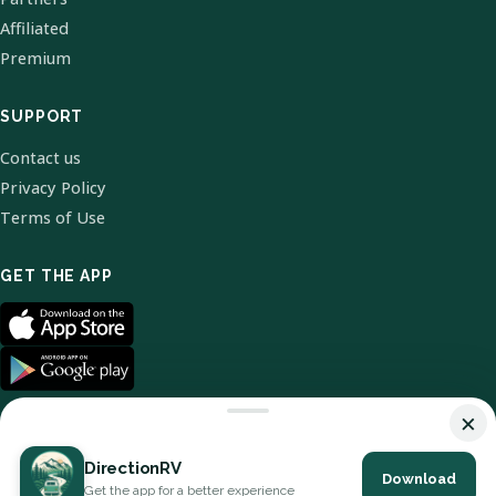
Affiliated
Premium
SUPPORT
Contact us
Privacy Policy
Terms of Use
GET THE APP
×
DirectionRV
Download
© 2026 DirectionRV. All Rights Reserved.
Get the app for a better experience