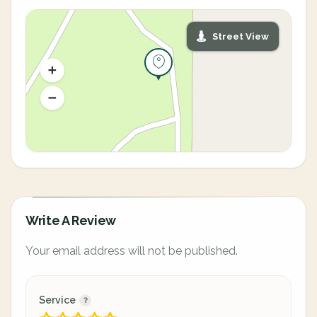
Street View
Write A Review
Your email address will not be published.
Service