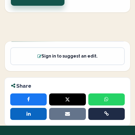
Sign in to suggest an edit.
Share