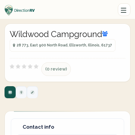
Wildwood Campground
28 773, East 900 North Road, Ellsworth, Illinois, 61737
(0 review)
Contact info