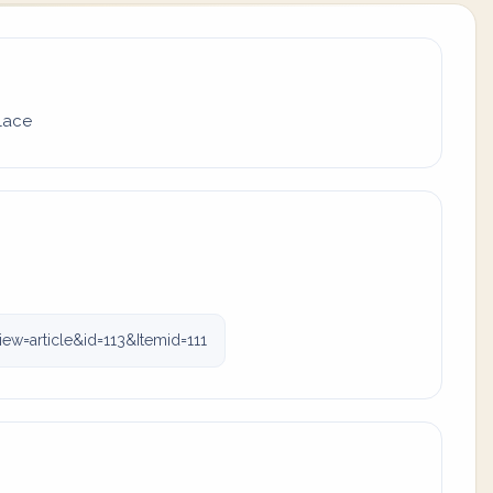
place
ew=article&id=113&Itemid=111