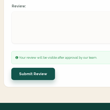
Review:
Your review will be visible after approval by our team.
Submit Review