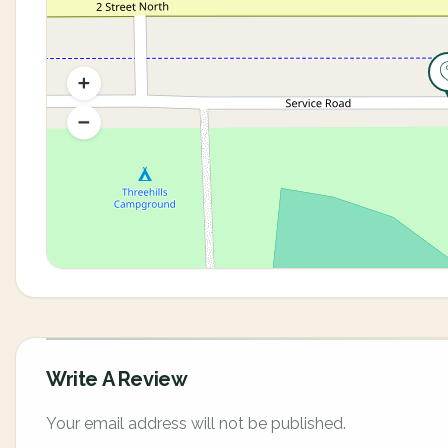
Write A Review
Your email address will not be published.