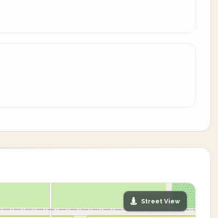
Street View