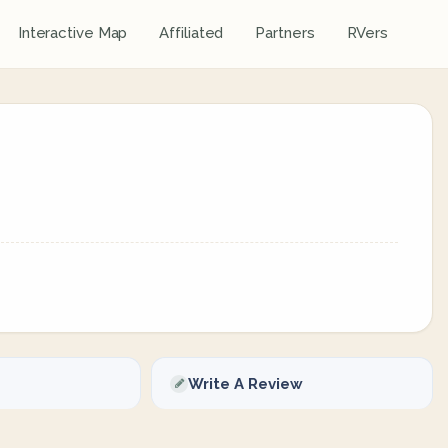
Interactive Map
Affiliated
Partners
RVers
Write A Review