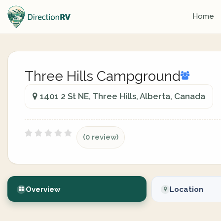
Home
Three Hills Campground
1401 2 St NE, Three Hills, Alberta, Canada
(0 review)
Overview
Location