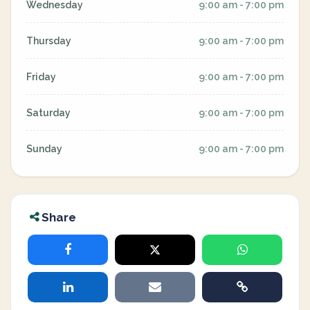
Wednesday
9:00 am - 7:00 pm
Thursday
9:00 am - 7:00 pm
Friday
9:00 am - 7:00 pm
Saturday
9:00 am - 7:00 pm
Sunday
9:00 am - 7:00 pm
Share