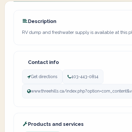
Description
RV dump and freshwater supply is available at this 
Contact info
Get directions
403-443-0814
www.threehills.ca/index.php?option=com_content&vi
Products and services