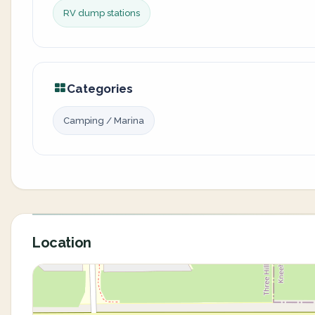
RV dump stations
Categories
Camping / Marina
Location