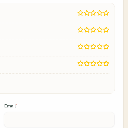
Email
:
*