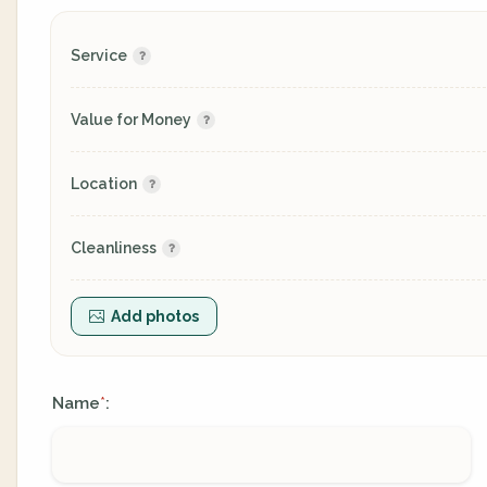
Service
Value for Money
Location
Cleanliness
Add photos
Name
:
*