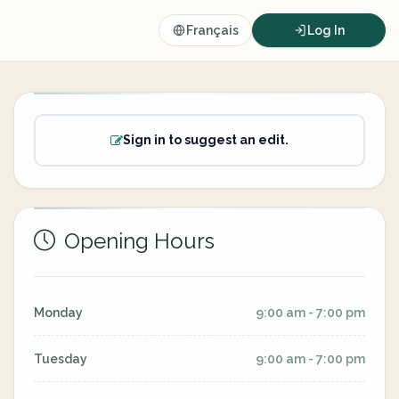
Français
Log In
Sign in to suggest an edit.
Opening Hours
Monday
9:00 am - 7:00 pm
Tuesday
9:00 am - 7:00 pm