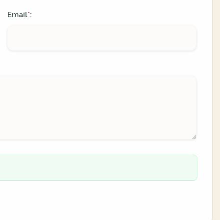
Email
:
*