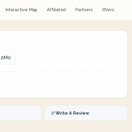
Interactive Map
Affiliated
Partners
RVers
T 2M0
Write A Review