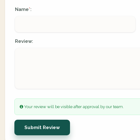
Name
:
*
Review:
Your review will be visible after approval by our team.
Submit Review