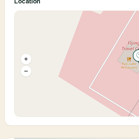
Location