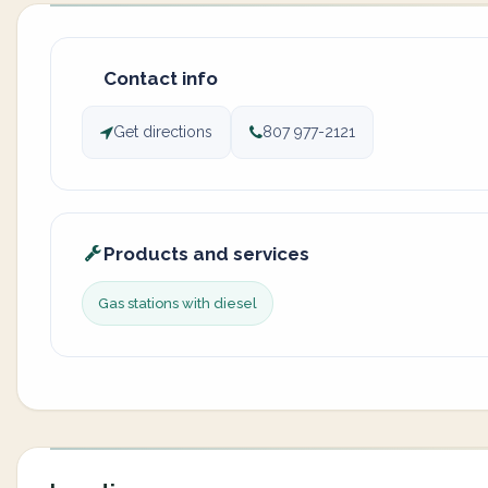
Contact info
Get directions
807 977-2121
Products and services
Gas stations with diesel