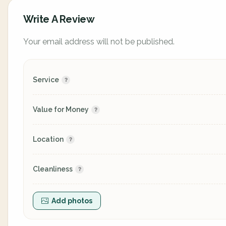
Write A Review
Your email address will not be published.
Service
Value for Money
Location
Cleanliness
Add photos