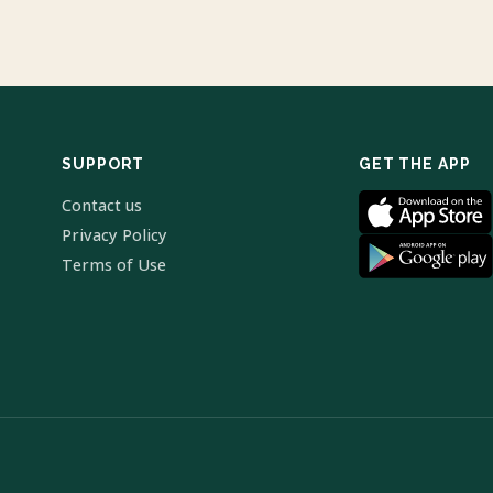
SUPPORT
GET THE APP
Contact us
Privacy Policy
Terms of Use