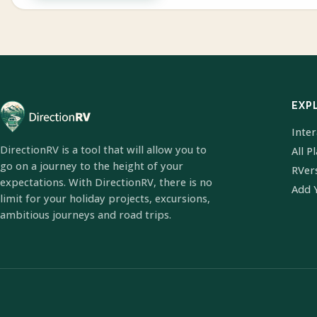
EXP
Inte
DirectionRV is a tool that will allow you to
All P
go on a journey to the height of your
RVer
expectations. With DirectionRV, there is no
Add 
limit for your holiday projects, excursions,
ambitious journeys and road trips.