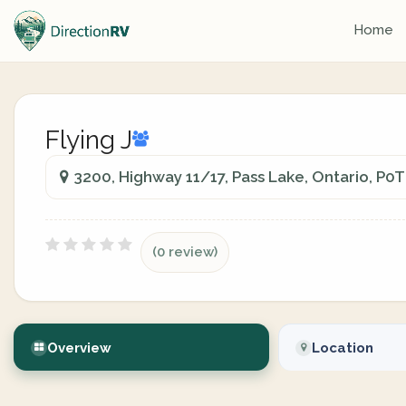
Home
Flying J
3200, Highway 11/17, Pass Lake, Ontario, P0
(0 review)
Overview
Location