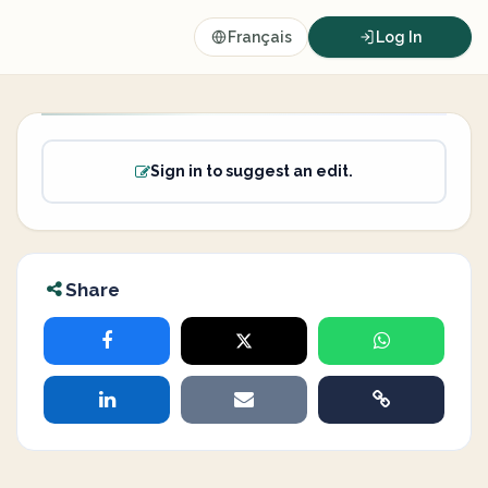
Français
Log In
Sign in to suggest an edit.
Share