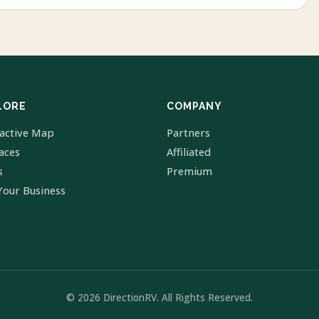
LORE
COMPANY
ractive Map
Partners
laces
Affiliated
s
Premium
Your Business
© 2026 DirectionRV. All Rights Reserved.