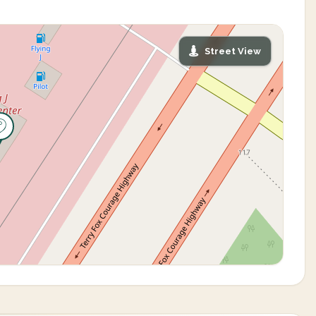
Street View