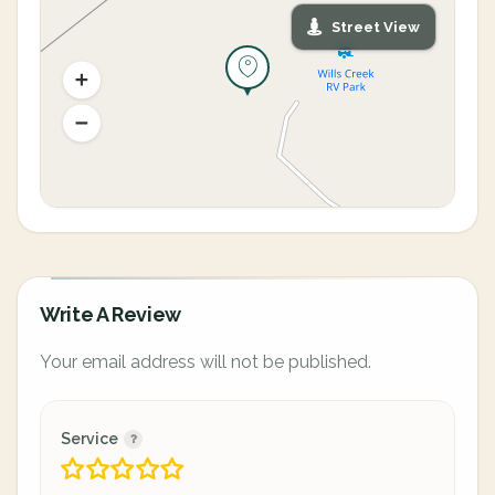
Street View
Write A Review
Your email address will not be published.
Service