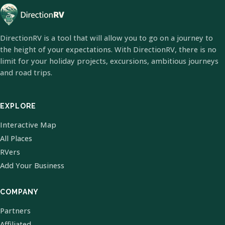
DirectionRV is a tool that will allow you to go on a journey to
the height of your expectations. With DirectionRV, there is no
limit for your holiday projects, excursions, ambitious journeys
and road trips.
EXPLORE
Interactive Map
All Places
RVers
Add Your Business
COMPANY
Partners
Affiliated