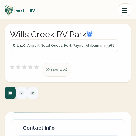
Wills Creek RV Park
1310, Airport Road Ouest, Fort Payne, Alabama, 35968
(0 review)
Contact info