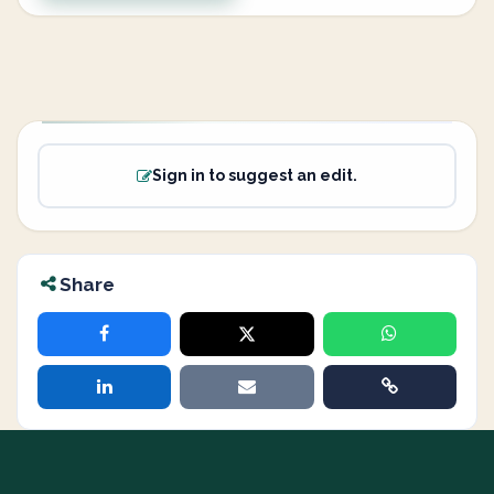
Sign in to suggest an edit.
Share