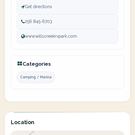
Get directions
256 845-6703
www.willscreekrvpark.com
Categories
Camping / Marina
Location