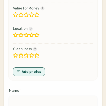
Value for Money
Location
Cleanliness
Add photos
Name
:
*