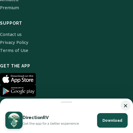
Premium
SUPPORT
Contact us
Privacy Policy
Terms of Use
GET THE APP
×
DirectionRV
Download
© 2026 DirectionRV. All Rights Reserved.
Get the app for a better experience