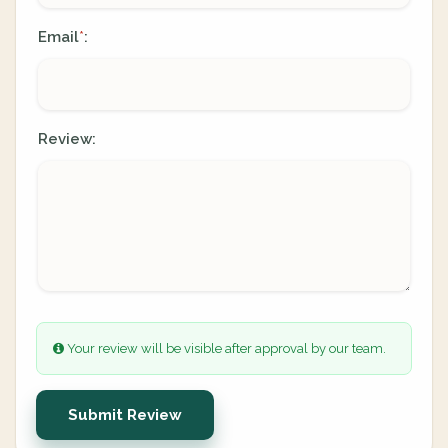
Email
:
*
Review:
Your review will be visible after approval by our team.
Submit Review