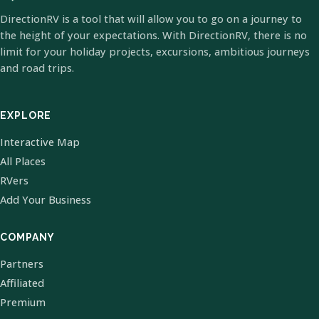
DirectionRV is a tool that will allow you to go on a journey to
the height of your expectations. With DirectionRV, there is no
limit for your holiday projects, excursions, ambitious journeys
and road trips.
EXPLORE
Interactive Map
All Places
RVers
Add Your Business
COMPANY
Partners
Affiliated
Premium