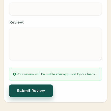
Review:
Your review will be visible after approval by our team.
Submit Review