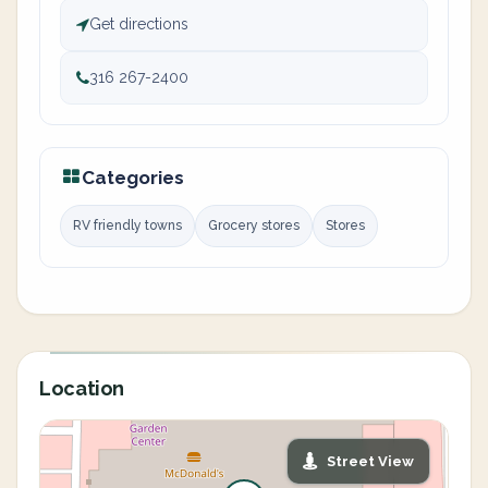
Get directions
316 267-2400
Categories
RV friendly towns
Grocery stores
Stores
Location
Street View