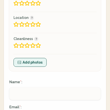
Location
Cleanliness
Add photos
Name
:
*
Email
:
*