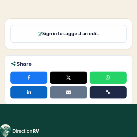
Sign in to suggest an edit.
Share