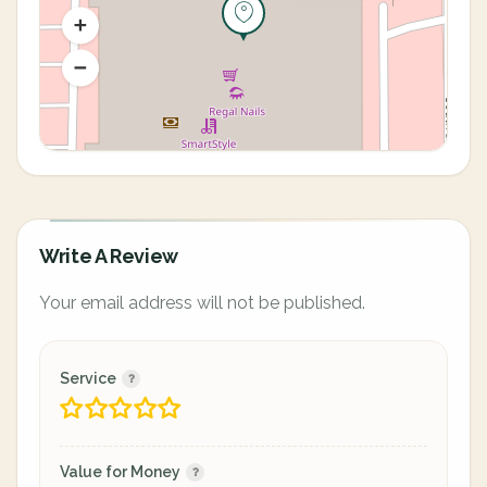
Write A Review
Your email address will not be published.
Service
Value for Money