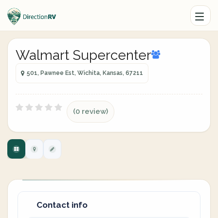
Walmart Supercenter
501, Pawnee Est, Wichita, Kansas, 67211
(0 review)
Contact info