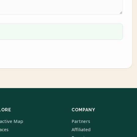
LORE
COMPANY
ractive Map
Partners
laces
Affiliated