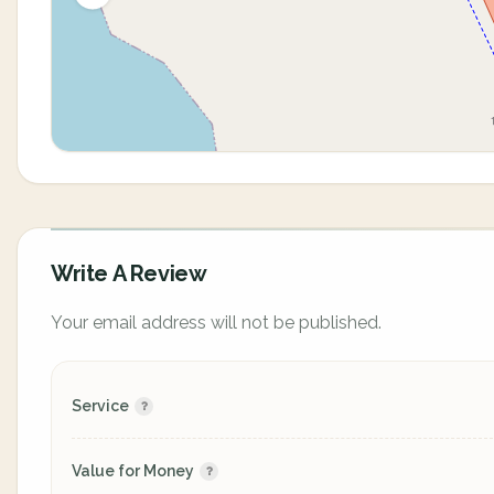
Write A Review
Your email address will not be published.
Service
Value for Money