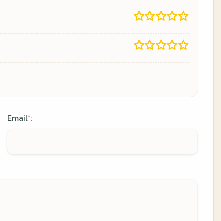
Email
:
*