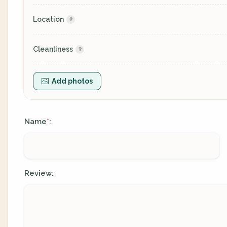
Location
Cleanliness
Add photos
Name
:
*
Review: