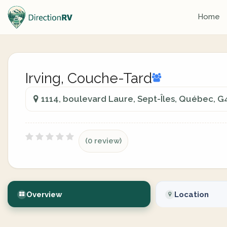
Home
Irving, Couche-Tard
1114, boulevard Laure, Sept-Îles, Québec, G
(0 review)
Overview
Location