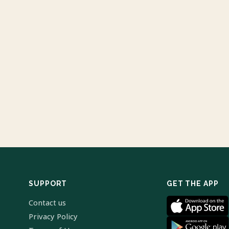
SUPPORT
GET THE APP
Contact us
Privacy Policy