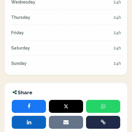
Wednesday
24h
Thursday
24h
Friday
24h
Saturday
24h
Sunday
24h
Share