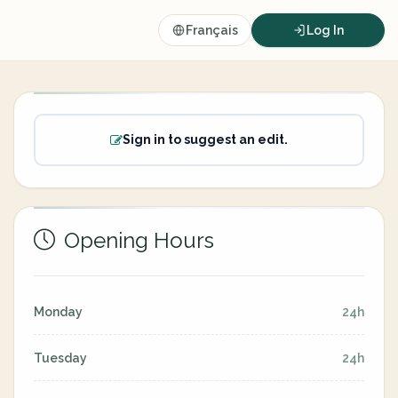
Français
Log In
Sign in to suggest an edit.
Opening Hours
Monday
24h
Tuesday
24h