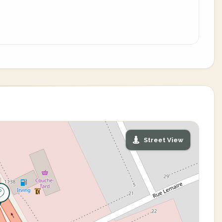
Street View