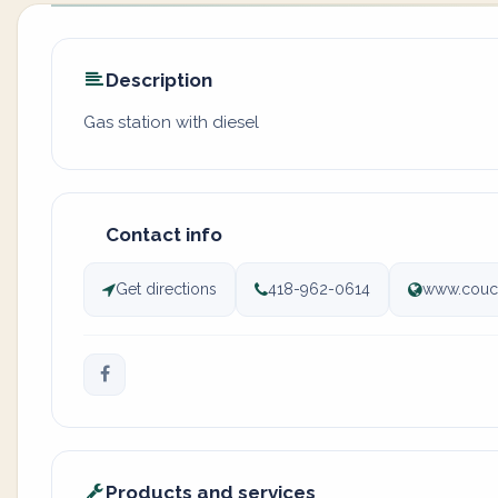
Description
Gas station with diesel
Contact info
Get directions
418-962-0614
www.couc
Products and services