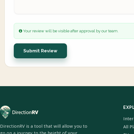
Your review will be visible after approval by our team.
Submit Review
EXP
Inte
DirectionRV is a tool that will allow you to
All P
go on a journey to the height of your