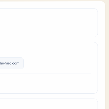
he-tard.com