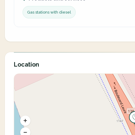
Gas stations with diesel
Location