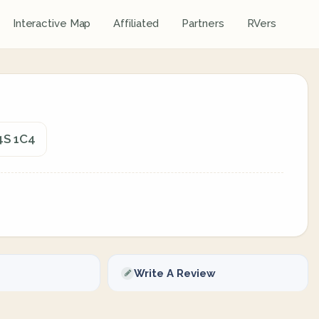
Interactive Map
Affiliated
Partners
RVers
4S 1C4
Write A Review