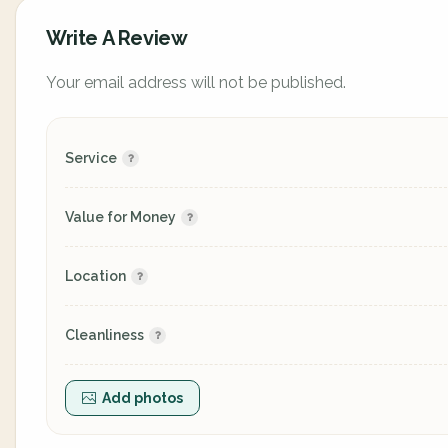
Write A Review
Your email address will not be published.
Service
Value for Money
Location
Cleanliness
Add photos