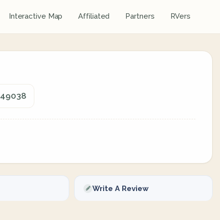
Interactive Map
Affiliated
Partners
RVers
, 49038
Write A Review