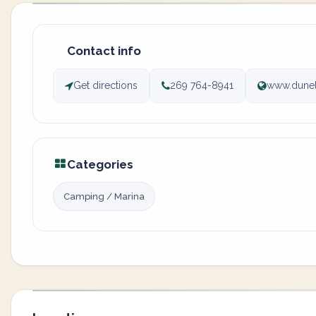
Contact info
Get directions
269 764-8941
www.dune
Categories
Camping / Marina