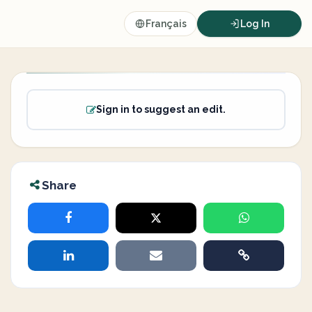
Français
Log In
Sign in to suggest an edit.
Share