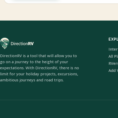
EXP
Inte
DirectionRV is a tool that will allow you to
All P
go on a journey to the height of your
RVer
expectations. With DirectionRV, there is no
Add 
limit for your holiday projects, excursions,
ambitious journeys and road trips.