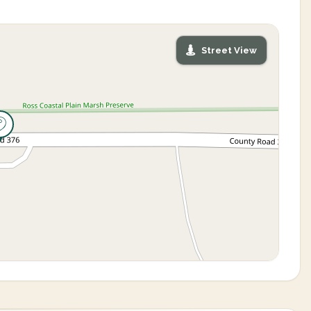
Street View