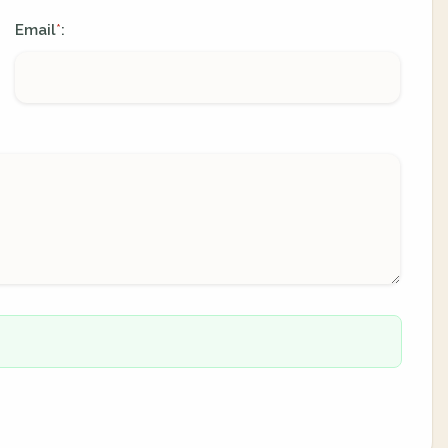
Email
:
*