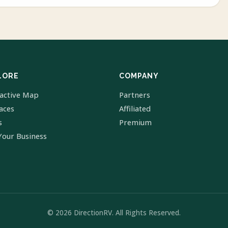
LORE
COMPANY
ractive Map
Partners
laces
Affiliated
s
Premium
Your Business
© 2026 DirectionRV. All Rights Reserved.