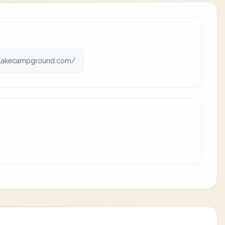
lakecampground.com/