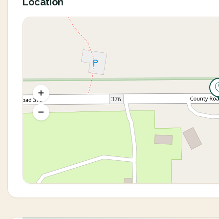
Location