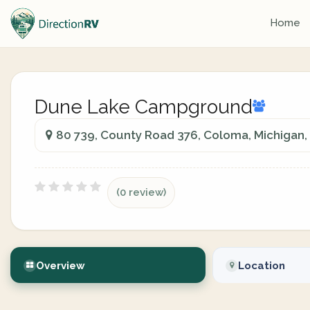
Home
Dune Lake Campground
80 739, County Road 376, Coloma, Michigan
(0 review)
Overview
Location