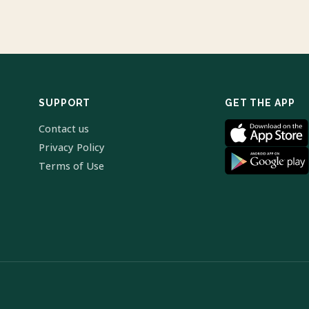
SUPPORT
GET THE APP
Contact us
Privacy Policy
Terms of Use