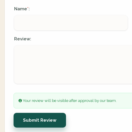
Name
:
*
Review:
Your review will be visible after approval by our team.
Submit Review