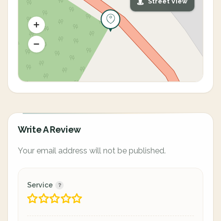
Street View
Write A Review
Your email address will not be published.
Service