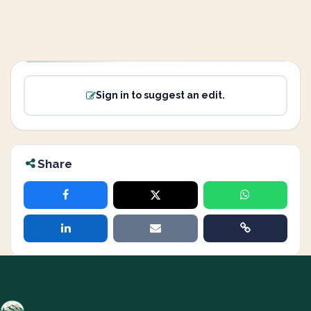
Sign in to suggest an edit.
Share