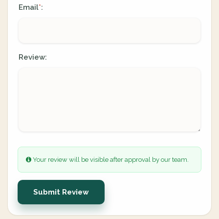
Email
:
*
Review:
Your review will be visible after approval by our team.
Submit Review