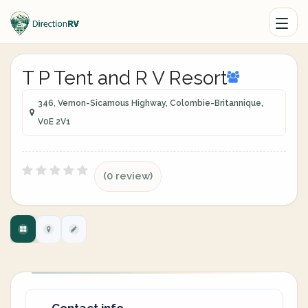
T P Tent and R V Resort
346, Vernon-Sicamous Highway, Colombie-Britannique,
V0E 2V1
(0 review)