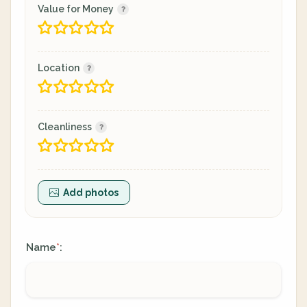
Value for Money
Location
Cleanliness
Add photos
Name
:
*