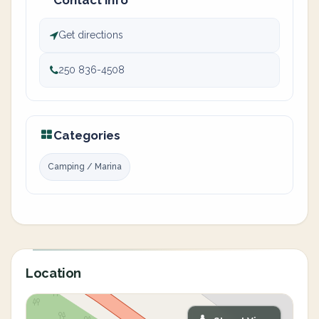
Contact info
Get directions
250 836-4508
Categories
Camping / Marina
Location