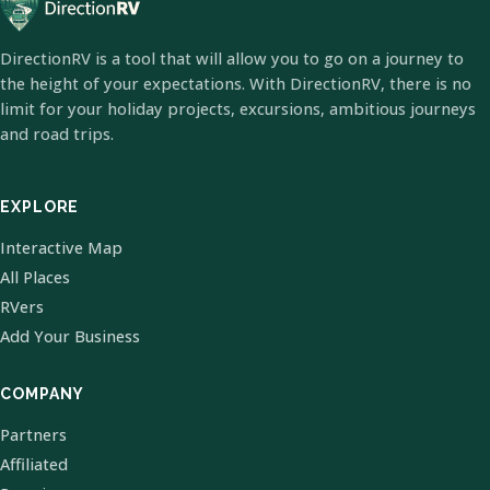
DirectionRV is a tool that will allow you to go on a journey to
the height of your expectations. With DirectionRV, there is no
limit for your holiday projects, excursions, ambitious journeys
and road trips.
EXPLORE
Interactive Map
All Places
RVers
Add Your Business
COMPANY
Partners
Affiliated