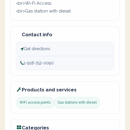
<br>Wi-Fi Access
<br>Gas station with diesel
Contact info
Get directions
1-918-752-0090
Products and services
WiFi access points
Gas stations with diesel
Categories