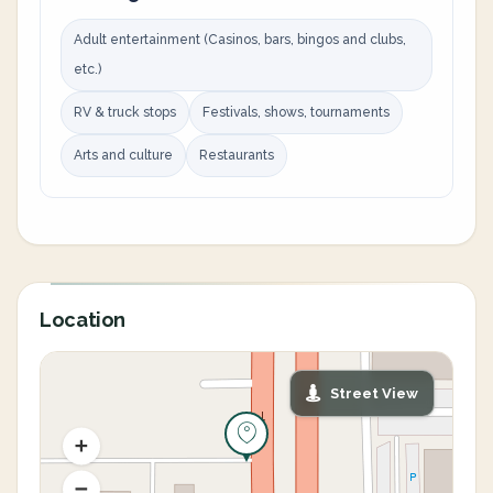
Adult entertainment (Casinos, bars, bingos and clubs,
etc.)
RV & truck stops
Festivals, shows, tournaments
Arts and culture
Restaurants
Location
Street View