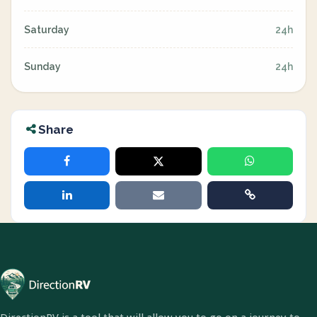
Saturday
24h
Sunday
24h
Share