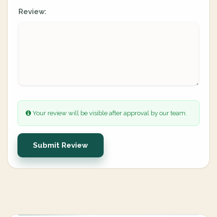
Review:
Your review will be visible after approval by our team.
Submit Review