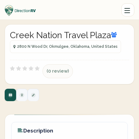
Creek Nation Travel Plaza
2800 N Wood Dr, Okmulgee, Oklahoma, United States
(0 review)
Description