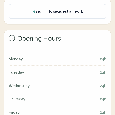
Sign in to suggest an edit.
Opening Hours
Monday
24h
Tuesday
24h
Wednesday
24h
Thursday
24h
Friday
24h