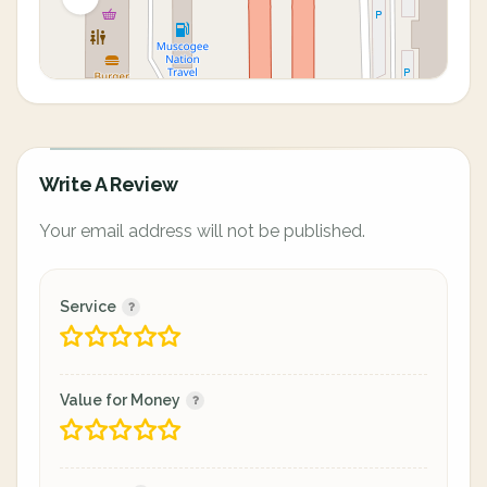
Write A Review
Your email address will not be published.
Service
Value for Money