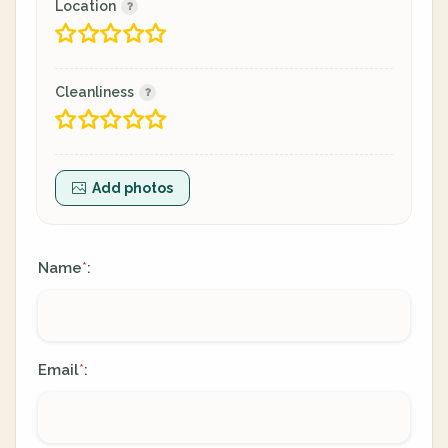
Location
Cleanliness
Add photos
Name
:
*
Email
:
*