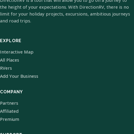
DirectionRV is a tool that will allow you to go on a journey to
the height of your expectations. With DirectionRV, there is no
limit for your holiday projects, excursions, ambitious journeys
and road trips.
EXPLORE
Interactive Map
All Places
RVers
Add Your Business
COMPANY
Partners
Affiliated
Premium