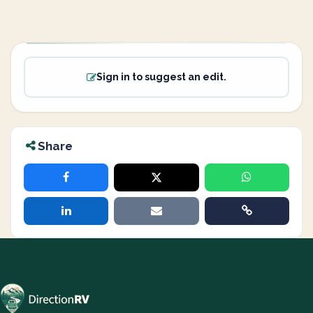
Sign in to suggest an edit.
Share