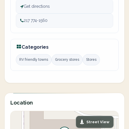
Get directions
217 774-1560
Categories
RV friendly towns
Grocery stores
Stores
Location
Street View