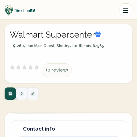
Walmart Supercenter
2607, rue Main Ouest, Shelbyville, Illinois, 62565
(0 review)
Contact info