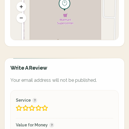
Write A Review
Your email address will not be published.
Service
Value for Money