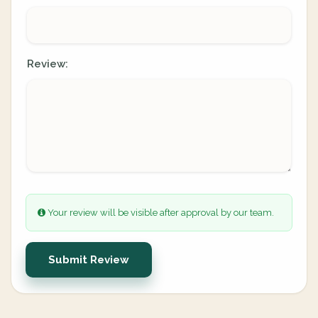
Review:
Your review will be visible after approval by our team.
Submit Review