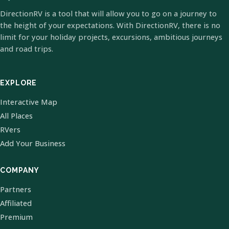
DirectionRV is a tool that will allow you to go on a journey to
the height of your expectations. With DirectionRV, there is no
limit for your holiday projects, excursions, ambitious journeys
and road trips.
EXPLORE
Interactive Map
All Places
RVers
Add Your Business
COMPANY
Partners
Affiliated
Premium