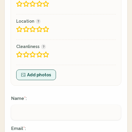
Location
Cleanliness
Add photos
Name
:
*
Email
:
*