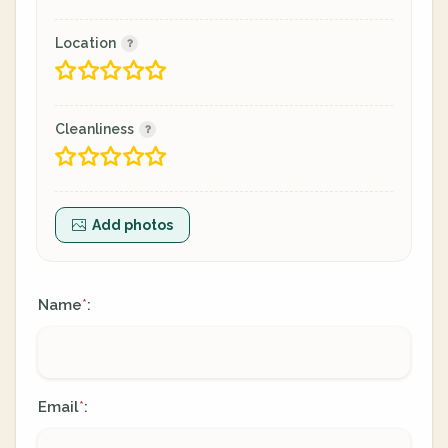
Location
Cleanliness
Add photos
Name
:
*
Email
:
*