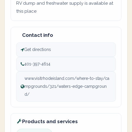
RV dump and freshwater supply is available at
this place
Contact info
Get directions
401-397-4614
www.visitrhodeisland.com/where-to-stay/ca
mpgrounds/321/waters-edge-campgroun
d/
Products and services