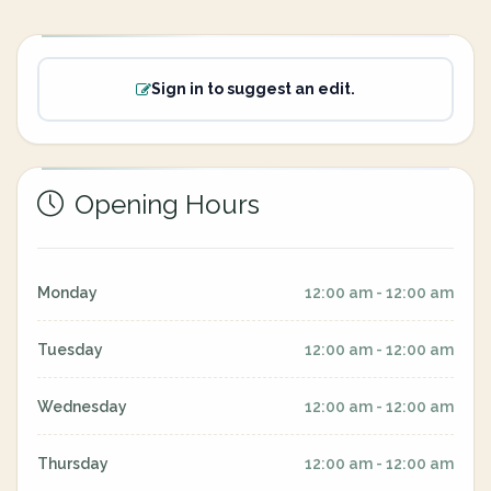
Sign in to suggest an edit.
Opening Hours
Monday
12:00 am - 12:00 am
Tuesday
12:00 am - 12:00 am
Wednesday
12:00 am - 12:00 am
Thursday
12:00 am - 12:00 am