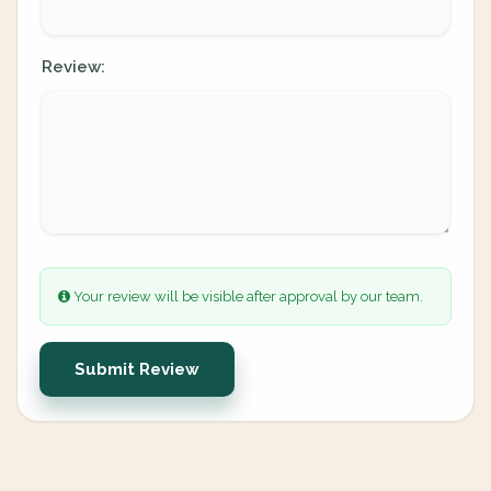
Review:
Your review will be visible after approval by our team.
Submit Review