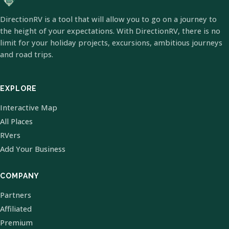
DirectionRV is a tool that will allow you to go on a journey to
the height of your expectations. With DirectionRV, there is no
limit for your holiday projects, excursions, ambitious journeys
and road trips.
EXPLORE
Interactive Map
All Places
RVers
Add Your Business
COMPANY
Partners
Affiliated
Premium