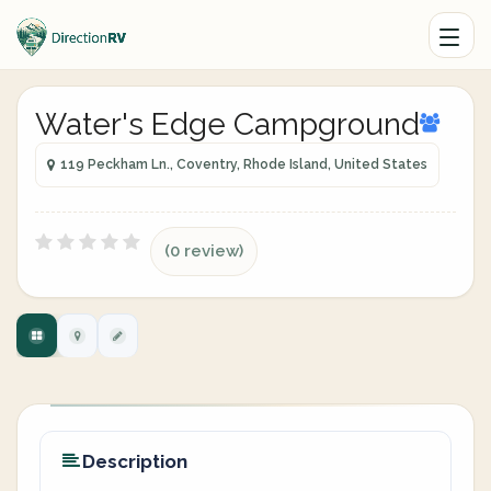
Water's Edge Campground
119 Peckham Ln., Coventry, Rhode Island, United States
(0 review)
Description