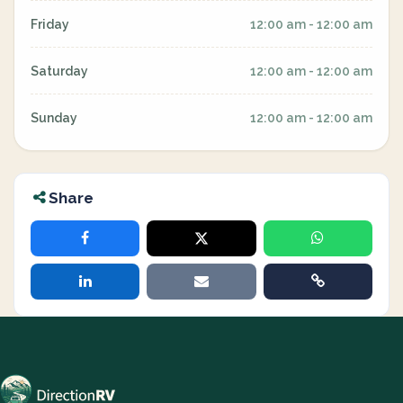
Friday
12:00 am - 12:00 am
Saturday
12:00 am - 12:00 am
Sunday
12:00 am - 12:00 am
Share