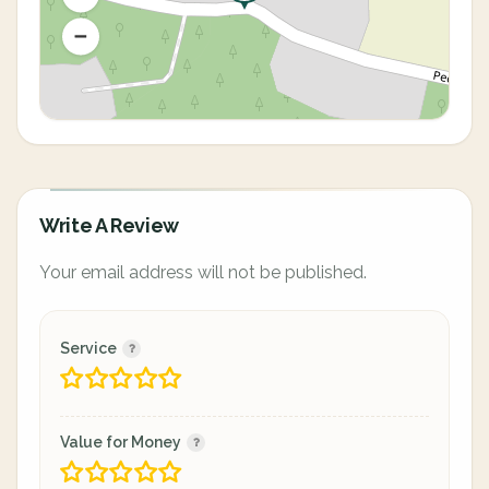
Write A Review
Your email address will not be published.
Service
Value for Money