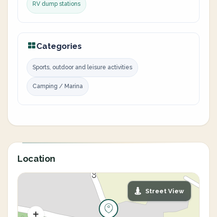
RV dump stations
Categories
Sports, outdoor and leisure activities
Camping / Marina
Location
Street View