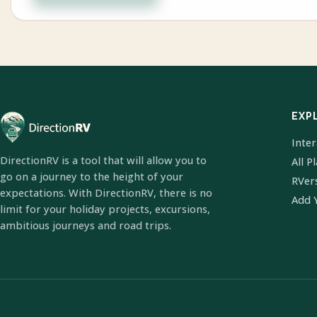
EXP
Inte
DirectionRV is a tool that will allow you to
All P
go on a journey to the height of your
RVer
expectations. With DirectionRV, there is no
Add 
limit for your holiday projects, excursions,
ambitious journeys and road trips.