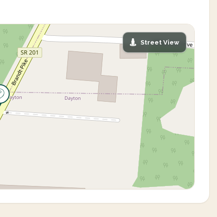
Street View