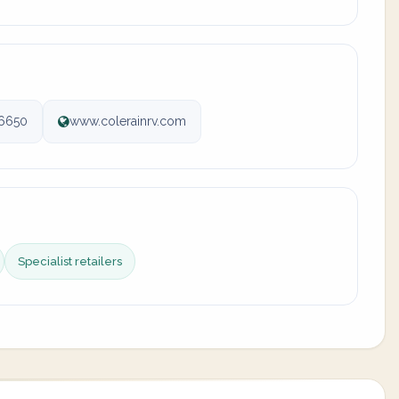
6650
www.colerainrv.com
Specialist retailers