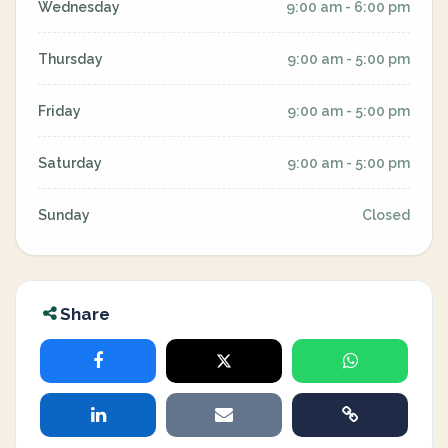
Wednesday
9:00 am - 6:00 pm
Thursday
9:00 am - 5:00 pm
Friday
9:00 am - 5:00 pm
Saturday
9:00 am - 5:00 pm
Sunday
Closed
Share