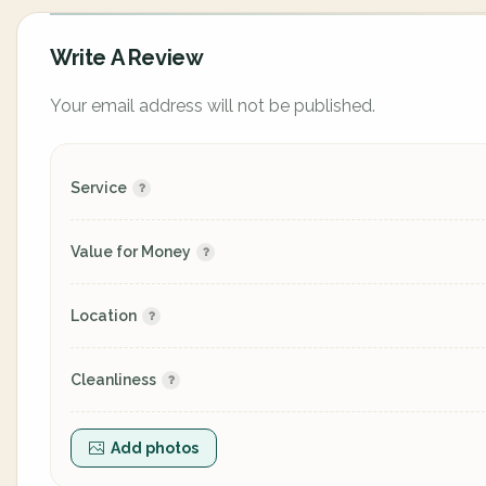
Write A Review
Your email address will not be published.
Service
Value for Money
Location
Cleanliness
Add photos