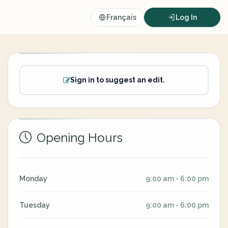
Français
Log In
Sign in to suggest an edit.
Opening Hours
Monday
9:00 am - 6:00 pm
Tuesday
9:00 am - 6:00 pm