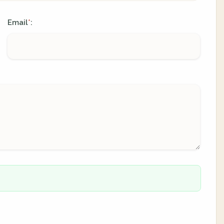
Email
:
*