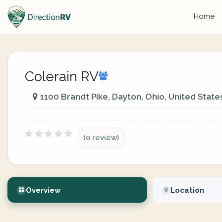
Home
Colerain RV
1100 Brandt Pike, Dayton, Ohio, United State
(0 review)
Overview
Location