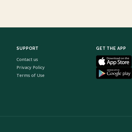
SUPPORT
GET THE APP
Contact us
Privacy Policy
Terms of Use