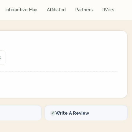
Interactive Map
Affiliated
Partners
RVers
s
Write A Review