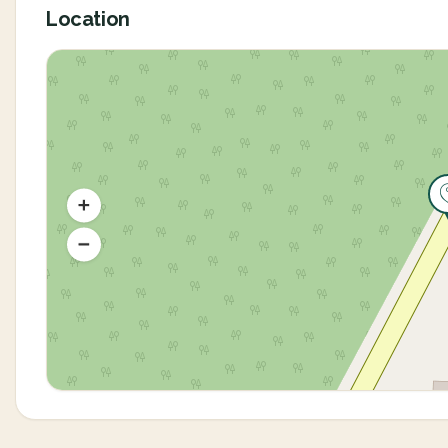
Location