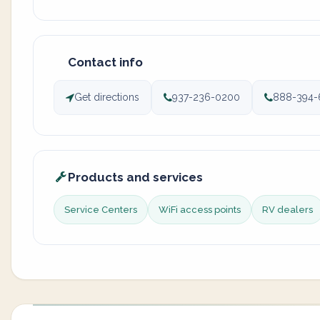
Contact info
Get directions
937-236-0200
888-394-
Products and services
Service Centers
WiFi access points
RV dealers