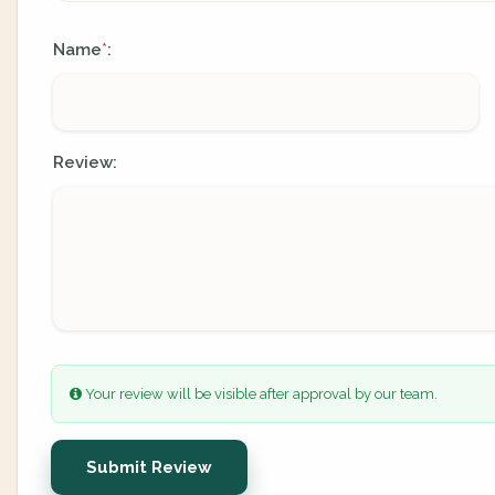
Name
:
*
Review:
Your review will be visible after approval by our team.
Submit Review