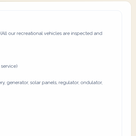
All our recreational vehicles are inspected and
 service)
y, generator, solar panels, regulator, ondulator,