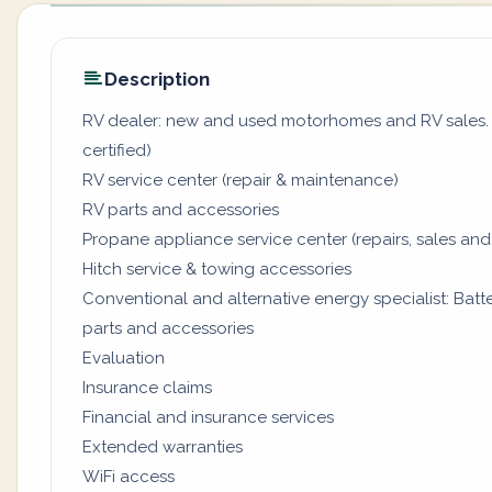
Description
RV dealer: new and used motorhomes and RV sales. (
certified)
RV service center (repair & maintenance)
RV parts and accessories
Propane appliance service center (repairs, sales and
Hitch service & towing accessories
Conventional and alternative energy specialist: Batter
parts and accessories
Evaluation
Insurance claims
Financial and insurance services
Extended warranties
WiFi access