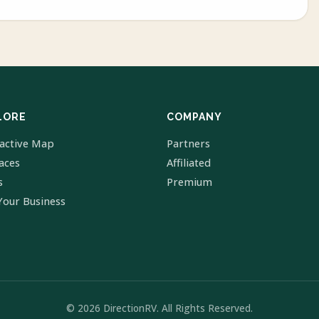
LORE
COMPANY
ractive Map
Partners
laces
Affiliated
s
Premium
Your Business
© 2026 DirectionRV. All Rights Reserved.