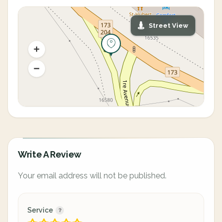
Street View
Write A Review
Your email address will not be published.
Service