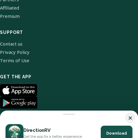
Affiliated
Premium
SUPPORT
Contact us
Privacy Policy
Terms of Use
GET THE APP
×
DirectionRV
Download
© 2026 DirectionRV. All Rights Reserved.
Get the app for a better experience