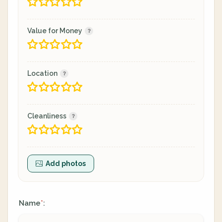
Value for Money
Location
Cleanliness
Add photos
Name
:
*