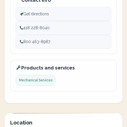
Contact info
Get directions
418 228-8040
800 463-8987
Products and services
Mechanical Services
Location