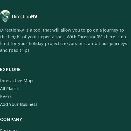
DirectionRV is a tool that will allow you to go on a journey to
the height of your expectations. With DirectionRV, there is no
limit for your holiday projects, excursions, ambitious journeys
and road trips.
EXPLORE
Interactive Map
All Places
RVers
Add Your Business
COMPANY
Partners