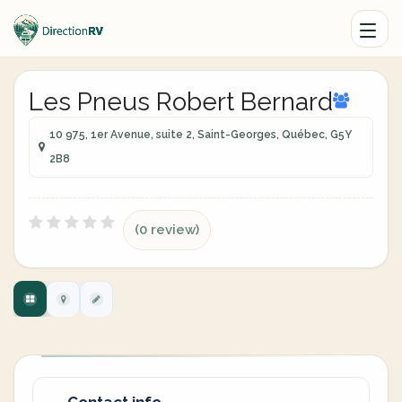
Les Pneus Robert Bernard
10 975, 1er Avenue, suite 2, Saint-Georges, Québec, G5Y
2B8
(0 review)