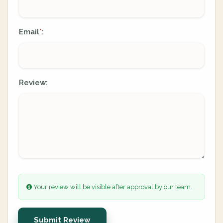
Email
:
*
Review:
Your review will be visible after approval by our team.
Submit Review