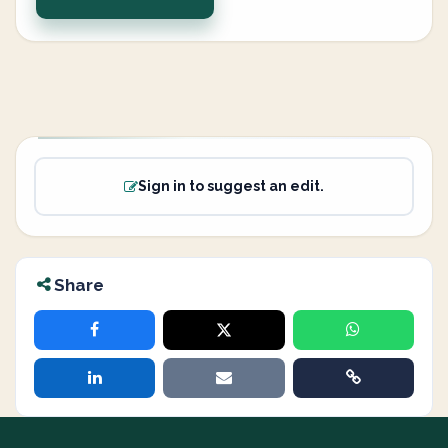
Sign in to suggest an edit.
Share