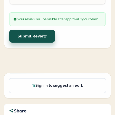
Your review will be visible after approval by our team.
Submit Review
Sign in to suggest an edit.
Share