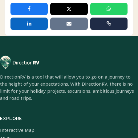
DirectionRV is a tool that will allow you to go on a journey to
the height of your expectations. With DirectionRV, there is no
limit for your holiday projects, excursions, ambitious journeys
and road trips.
EXPLORE
Interactive Map