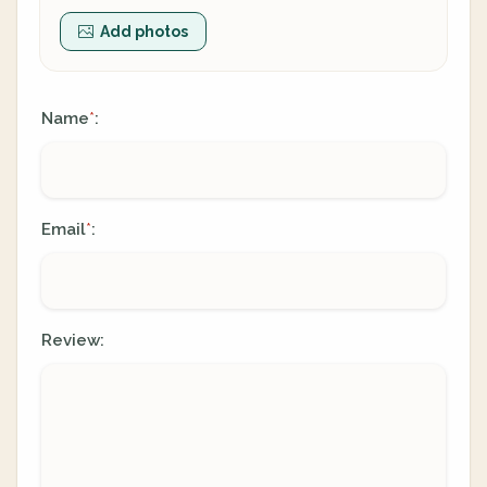
Add photos
Name
:
*
Email
:
*
Review: