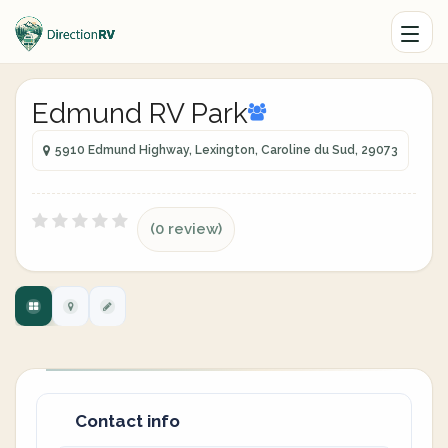
Edmund RV Park
5910 Edmund Highway, Lexington, Caroline du Sud, 29073
(0 review)
Contact info