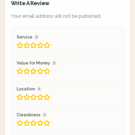
Write A Review
Your email address will not be published.
Service
Value for Money
Location
Cleanliness