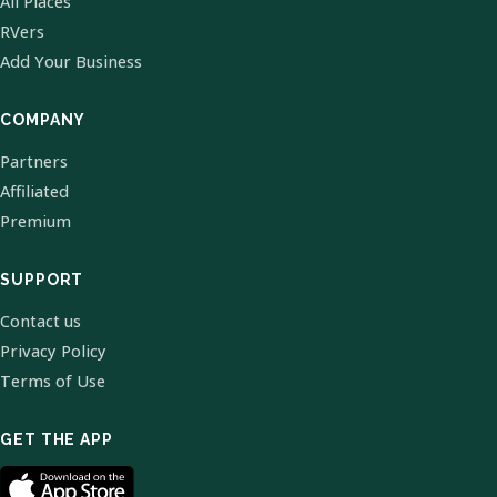
All Places
RVers
Add Your Business
COMPANY
Partners
Affiliated
Premium
SUPPORT
Contact us
Privacy Policy
Terms of Use
GET THE APP