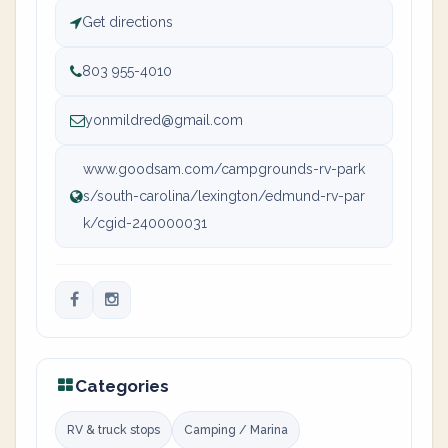
Get directions
803 955-4010
yonmildred@gmail.com
www.goodsam.com/campgrounds-rv-park
s/south-carolina/lexington/edmund-rv-par
k/cgid-240000031
Categories
RV & truck stops
Camping / Marina