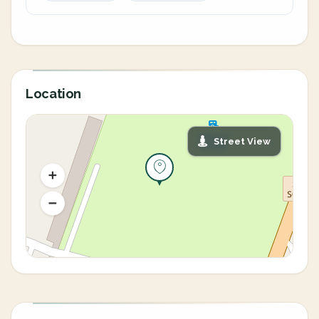
Location
Street View