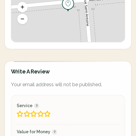
Write A Review
Your email address will not be published.
Service
Value for Money