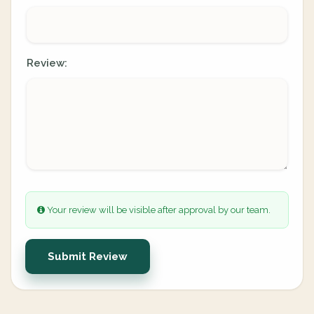
Review:
Your review will be visible after approval by our team.
Submit Review