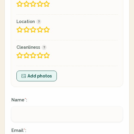
Location
Cleanliness
Add photos
Name
:
*
Email
:
*