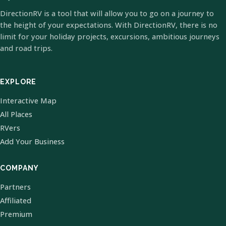
DirectionRV is a tool that will allow you to go on a journey to
the height of your expectations. With DirectionRV, there is no
limit for your holiday projects, excursions, ambitious journeys
and road trips.
EXPLORE
Interactive Map
All Places
RVers
Add Your Business
COMPANY
Partners
Affiliated
Premium