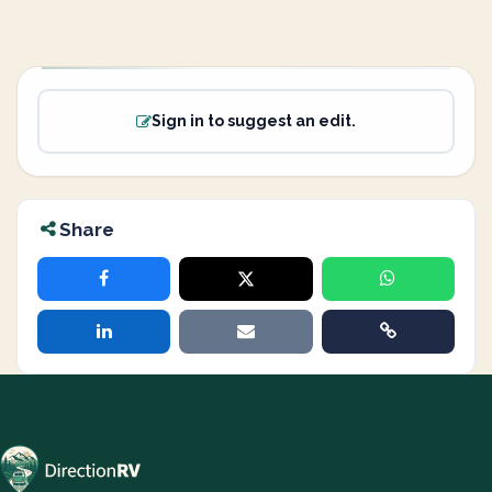
Sign in to suggest an edit.
Share