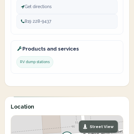
Get directions
819 228-9437
Products and services
RV dump stations
Location
Street View