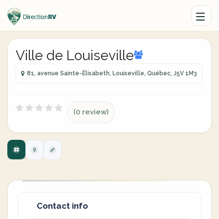
Ville de Louiseville
81, avenue Sainte-Élisabeth, Louiseville, Québec, J5V 1M3
(0 review)
Contact info