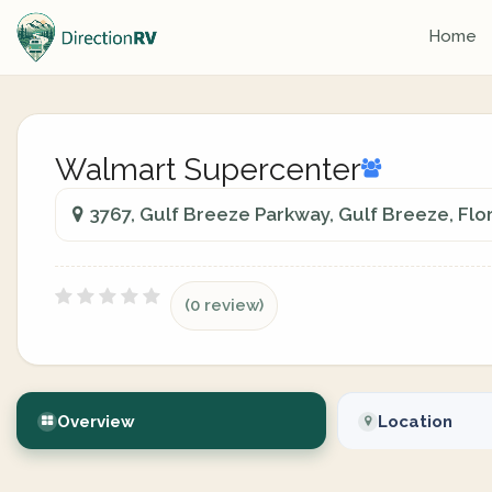
Home
Walmart Supercenter
3767, Gulf Breeze Parkway, Gulf Breeze, Flo
(0 review)
Overview
Location