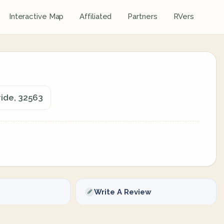
Interactive Map
Affiliated
Partners
RVers
ride, 32563
Write A Review