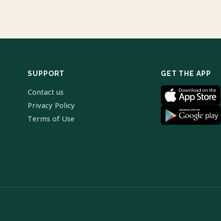
SUPPORT
GET THE APP
Contact us
Privacy Policy
Terms of Use