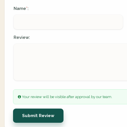
Name
:
*
Review:
Your review will be visible after approval by our team.
Submit Review