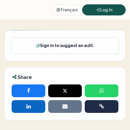
Français
Log In
Sign in to suggest an edit.
Share