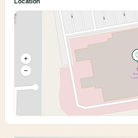
Location