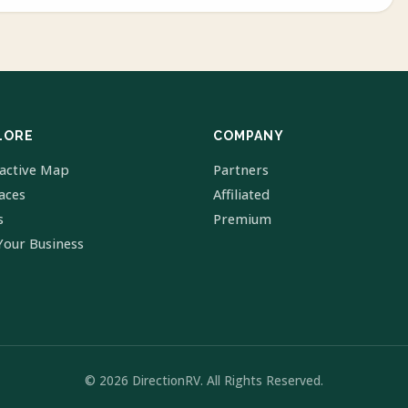
LORE
COMPANY
ractive Map
Partners
laces
Affiliated
s
Premium
Your Business
© 2026 DirectionRV. All Rights Reserved.