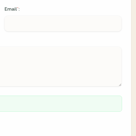
Email
:
*