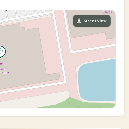
Street View