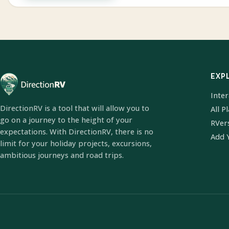
EXP
Inte
DirectionRV is a tool that will allow you to
All P
go on a journey to the height of your
RVer
expectations. With DirectionRV, there is no
Add 
limit for your holiday projects, excursions,
ambitious journeys and road trips.