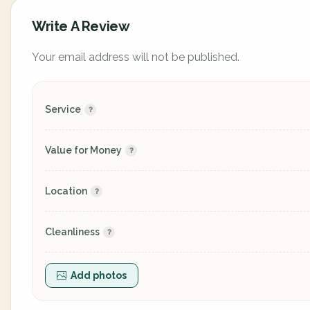
Write A Review
Your email address will not be published.
Service
Value for Money
Location
Cleanliness
Add photos