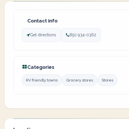
Contact info
Get directions
850 934-0362
Categories
RV friendly towns
Grocery stores
Stores