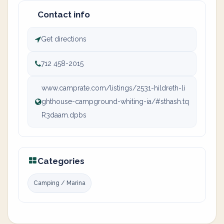
Contact info
Get directions
712 458-2015
www.camprate.com/listings/2531-hildreth-li
ghthouse-campground-whiting-ia/#sthash.tq
R3daam.dpbs
Categories
Camping / Marina