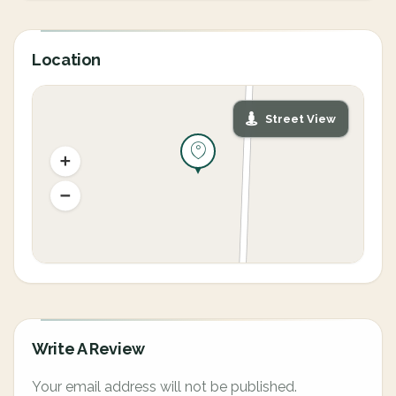
Location
Street View
Write A Review
Your email address will not be published.