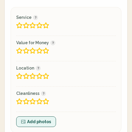
Service
Value for Money
Location
Cleanliness
Add photos