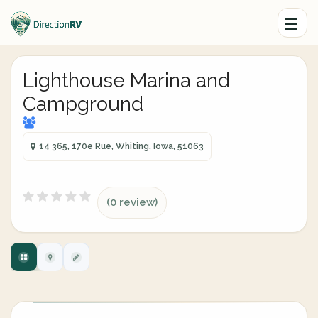
Lighthouse Marina and
Campground
14 365, 170e Rue, Whiting, Iowa, 51063
(0 review)