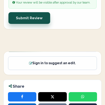
Your review will be visible after approval by our team.
Submit Review
Sign in to suggest an edit.
Share