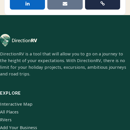
DirectionRV is a tool that will allow you to go on a journey to
the height of your expectations. With DirectionRV, there is no
limit for your holiday projects, excursions, ambitious journeys
and road trips.
EXPLORE
Interactive Map
All Places
RVers
Add Your Business