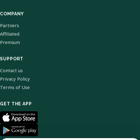
COMPANY
Partners
Affiliated
Premium
SUPPORT
Contact us
Privacy Policy
Terms of Use
GET THE APP