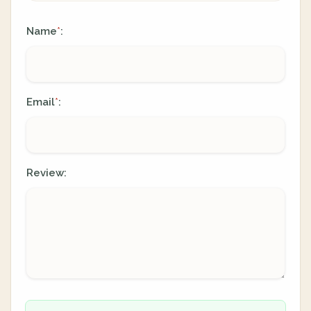
Name
:
*
Email
:
*
Review: