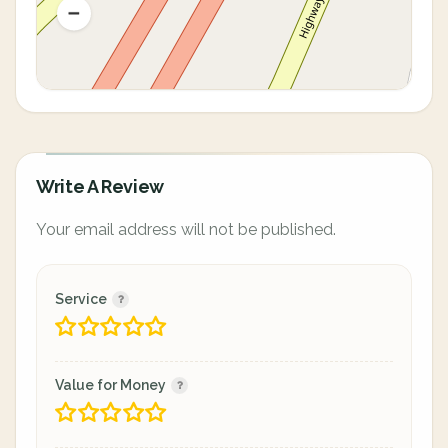
Write A Review
Your email address will not be published.
Service
Value for Money