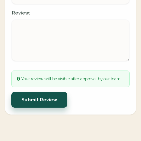
Review:
Your review will be visible after approval by our team.
Submit Review