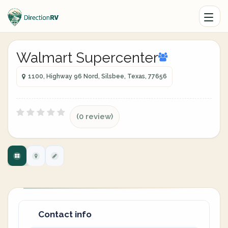
Walmart Supercenter
1100, Highway 96 Nord, Silsbee, Texas, 77656
(0 review)
Contact info