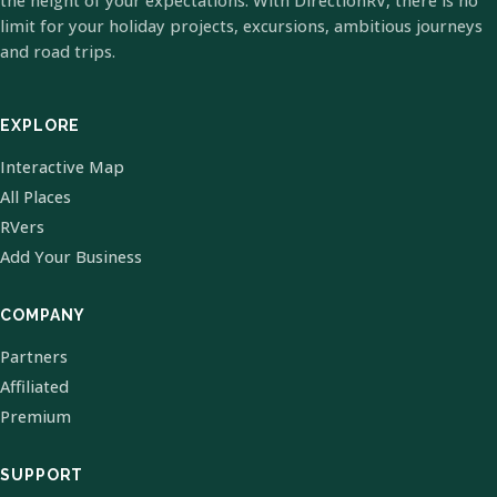
the height of your expectations. With DirectionRV, there is no
limit for your holiday projects, excursions, ambitious journeys
and road trips.
EXPLORE
Interactive Map
All Places
RVers
Add Your Business
COMPANY
Partners
Affiliated
Premium
SUPPORT