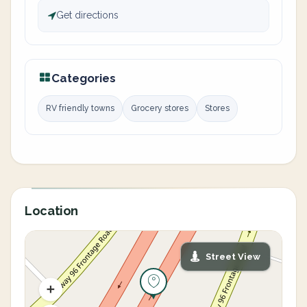
Get directions
Categories
RV friendly towns
Grocery stores
Stores
Location
Street View