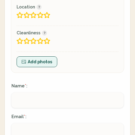
Location
Cleanliness
Add photos
Name
:
*
Email
:
*