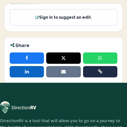
Sign in to suggest an edit.
Share
DirectionRV is a tool that will allow you to go on a journey to