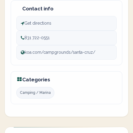
Contact info
Get directions
831 722-0551
koa.com/campgrounds/santa-cruz/
Categories
Camping / Marina