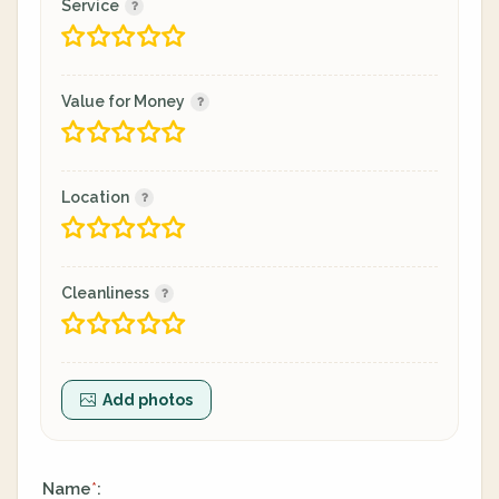
Service
Value for Money
Location
Cleanliness
Add photos
Name
:
*