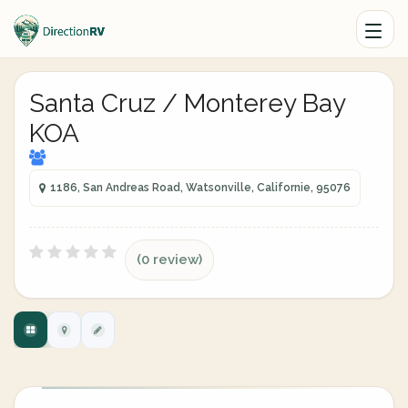
Santa Cruz / Monterey Bay
KOA
1186, San Andreas Road, Watsonville, Californie, 95076
(0 review)