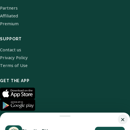
Partners
Affiliated
Premium
SUPPORT
Contact us
Privacy Policy
Terms of Use
GET THE APP
×