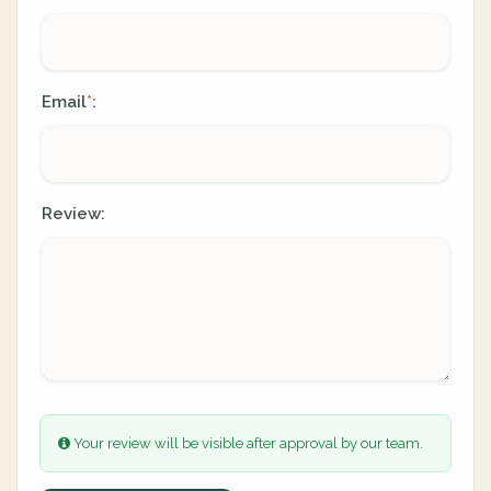
Email
:
*
Review:
Your review will be visible after approval by our team.