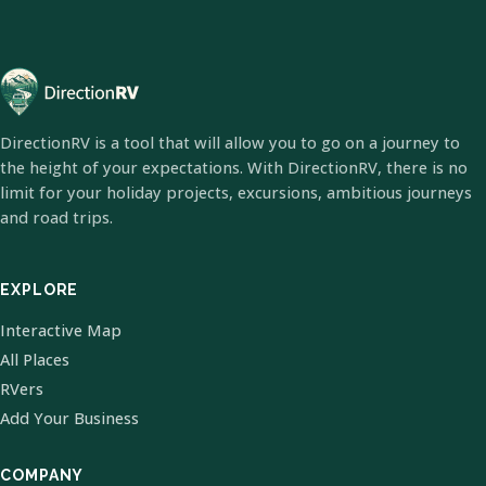
DirectionRV is a tool that will allow you to go on a journey to
the height of your expectations. With DirectionRV, there is no
limit for your holiday projects, excursions, ambitious journeys
and road trips.
EXPLORE
Interactive Map
All Places
RVers
Add Your Business
COMPANY