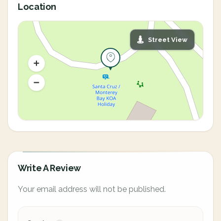
Location
Street View
Write A Review
Your email address will not be published.