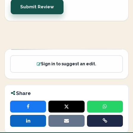
Submit Review
Sign in to suggest an edit.
Share