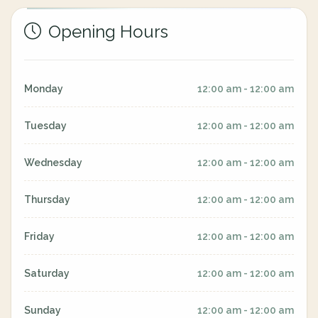
Opening Hours
Monday
12:00 am - 12:00 am
Tuesday
12:00 am - 12:00 am
Wednesday
12:00 am - 12:00 am
Thursday
12:00 am - 12:00 am
Friday
12:00 am - 12:00 am
Saturday
12:00 am - 12:00 am
Sunday
12:00 am - 12:00 am