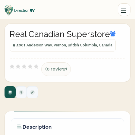
Real Canadian Superstore
5001 Anderson Way, Vernon, British Columbia, Canada
(0 review)
Description