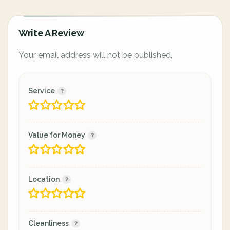
Write A Review
Your email address will not be published.
Service
Value for Money
Location
Cleanliness