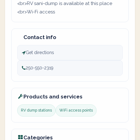
<br>RV sani-dump is available at this place
<br>Wi-Fi access
Contact info
Get directions
250-550-2319
Products and services
RV dump stations
WiFi access points
Categories