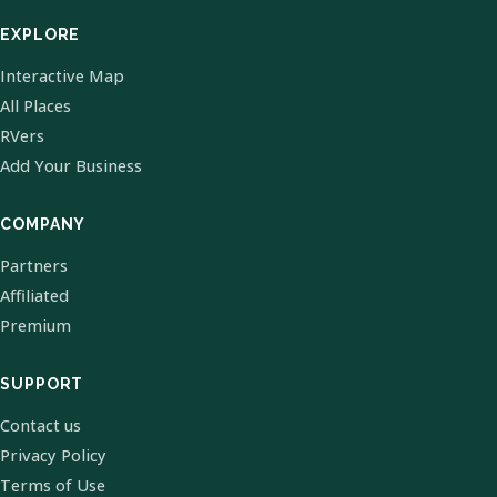
EXPLORE
Interactive Map
All Places
RVers
Add Your Business
COMPANY
Partners
Affiliated
Premium
SUPPORT
Contact us
Privacy Policy
Terms of Use