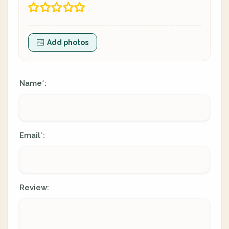
Add photos
Name
:
*
Email
:
*
Review: