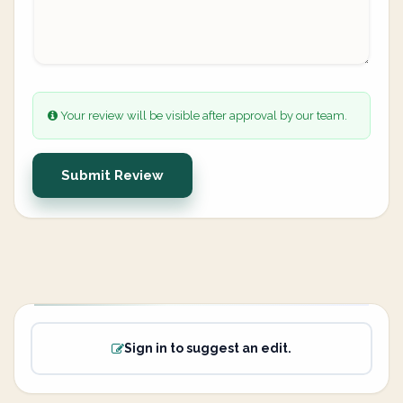
Your review will be visible after approval by our team.
Submit Review
Sign in to suggest an edit.