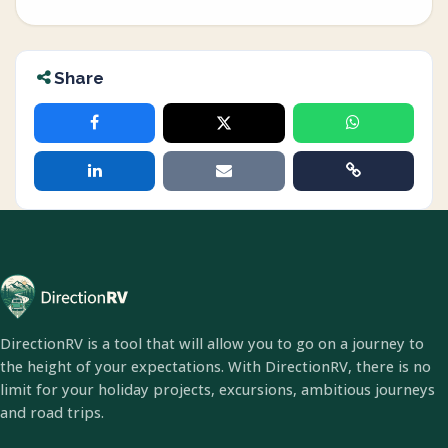
Share
DirectionRV is a tool that will allow you to go on a journey to
the height of your expectations. With DirectionRV, there is no
limit for your holiday projects, excursions, ambitious journeys
and road trips.