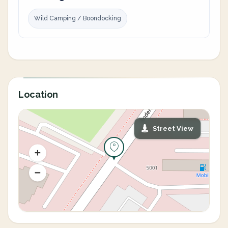
Wild Camping / Boondocking
Location
Street View