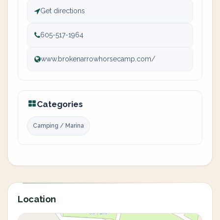
Get directions
605-517-1964
www.brokenarrowhorsecamp.com/
Categories
Camping / Marina
Location