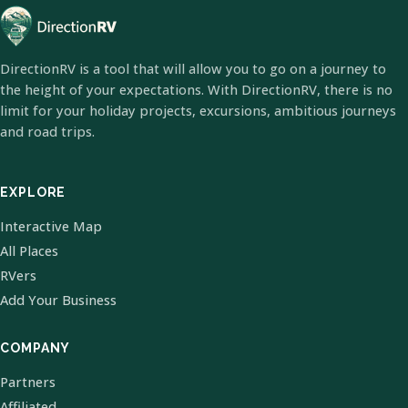
DirectionRV is a tool that will allow you to go on a journey to
the height of your expectations. With DirectionRV, there is no
limit for your holiday projects, excursions, ambitious journeys
and road trips.
EXPLORE
Interactive Map
All Places
RVers
Add Your Business
COMPANY
Partners
Affiliated