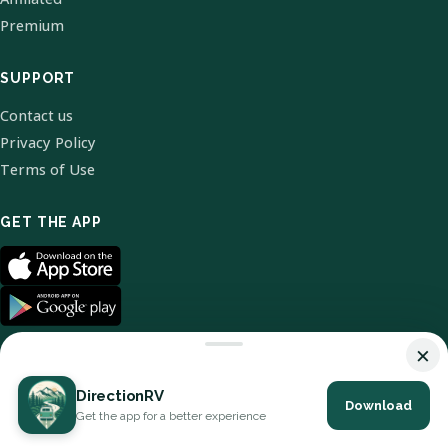
Premium
SUPPORT
Contact us
Privacy Policy
Terms of Use
GET THE APP
×
DirectionRV
Download
© 2026 DirectionRV. All Rights Reserved.
Get the app for a better experience