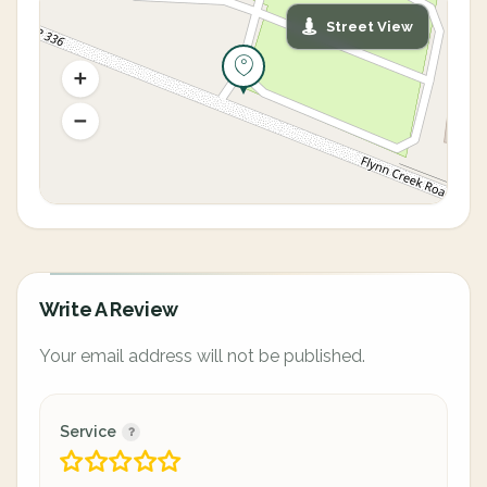
Street View
Write A Review
Your email address will not be published.
Service