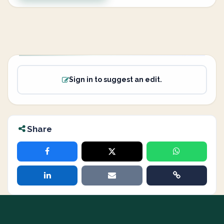
Sign in to suggest an edit.
Share