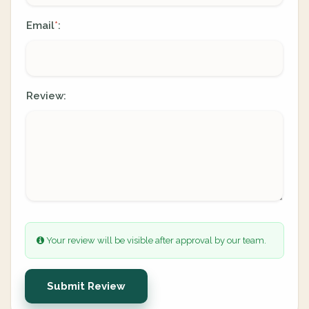
Email
:
*
Review:
Your review will be visible after approval by our team.
Submit Review