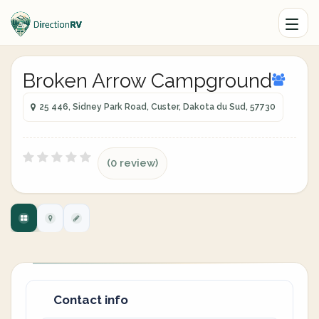
Broken Arrow Campground
25 446, Sidney Park Road, Custer, Dakota du Sud, 57730
(0 review)
Contact info