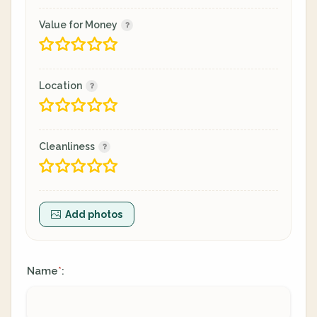
Value for Money
Location
Cleanliness
Add photos
Name
:
*