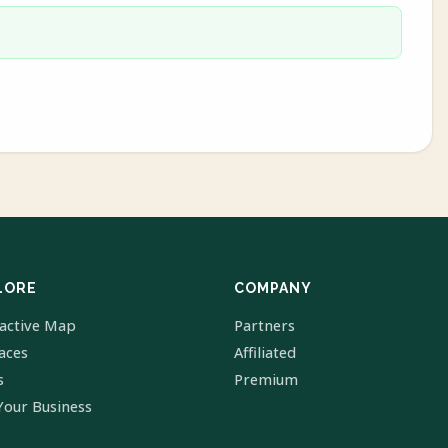
LORE
COMPANY
ractive Map
Partners
laces
Affiliated
s
Premium
Your Business