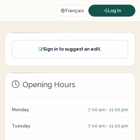
Français
Log In
Sign in to suggest an edit.
Opening Hours
Monday
7:00 am - 11:00 pm
Tuesday
7:00 am - 11:00 pm