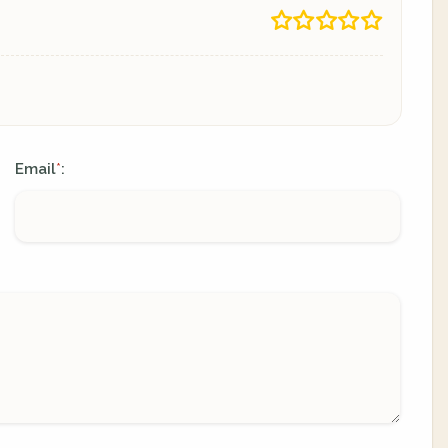
Email
:
*