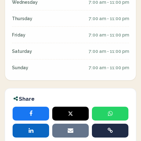
Wednesday
7:00 am - 11:00 pm
Thursday
7:00 am - 11:00 pm
Friday
7:00 am - 11:00 pm
Saturday
7:00 am - 11:00 pm
Sunday
7:00 am - 11:00 pm
Share