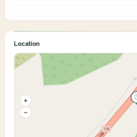
Location