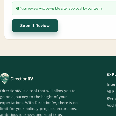
Your review will be visible after approval by our team.
Submit Review
EXP
Inte
DirectionRV is a tool that will allow you to
All P
go on a journey to the height of your
RVer
expectations. With DirectionRV, there is no
Add 
limit for your holiday projects, excursions,
ambitious journeys and road trips.