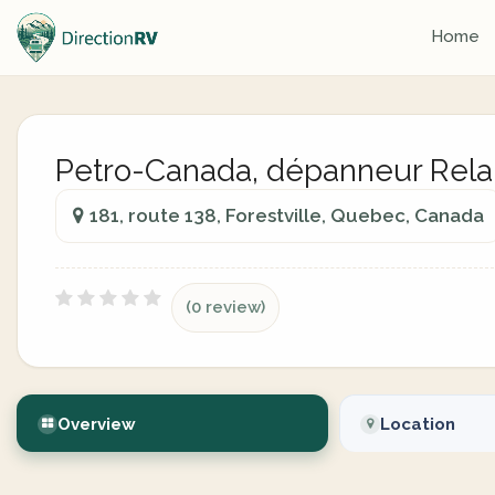
Home
Petro-Canada, dépanneur Rela
181, route 138, Forestville, Quebec, Canada
(0 review)
Overview
Location