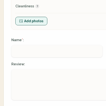
Cleanliness
Add photos
Name
:
*
Review: