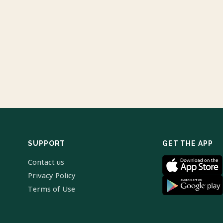
SUPPORT
GET THE APP
Contact us
Privacy Policy
Terms of Use