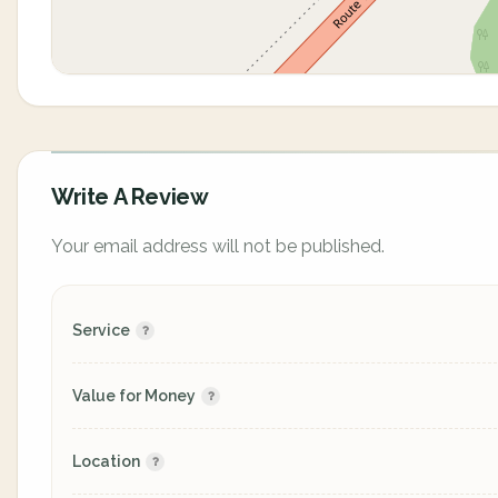
Write A Review
Your email address will not be published.
Service
Value for Money
Location