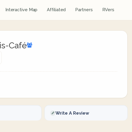
Interactive Map
Affiliated
Partners
RVers
is-Café
Write A Review