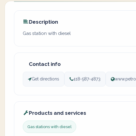
Description
Gas station with diesel
Contact info
Get directions
418-587-4873
www.petro
Products and services
Gas stations with diesel