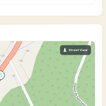
Street View