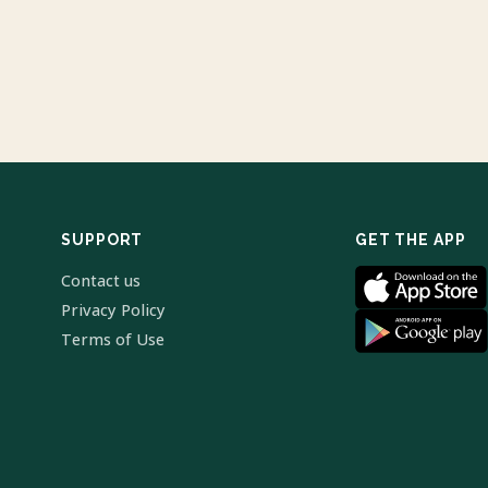
SUPPORT
GET THE APP
Contact us
Privacy Policy
Terms of Use