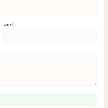
Email
:
*