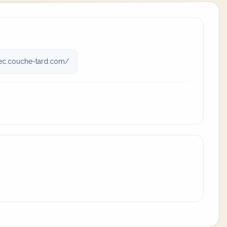
c.couche-tard.com/