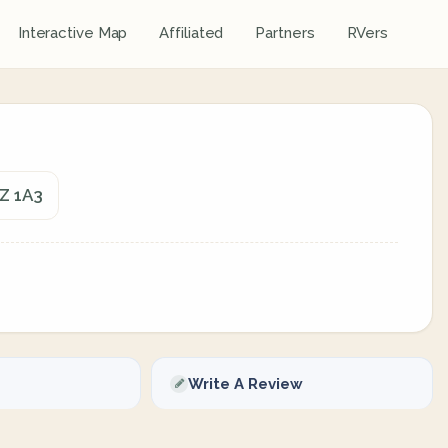
Interactive Map
Affiliated
Partners
RVers
7Z 1A3
Write A Review