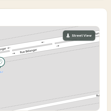
Street View