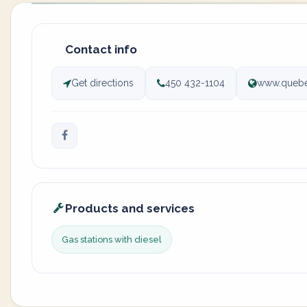
Contact info
Get directions
450 432-1104
www.quebe
Products and services
Gas stations with diesel