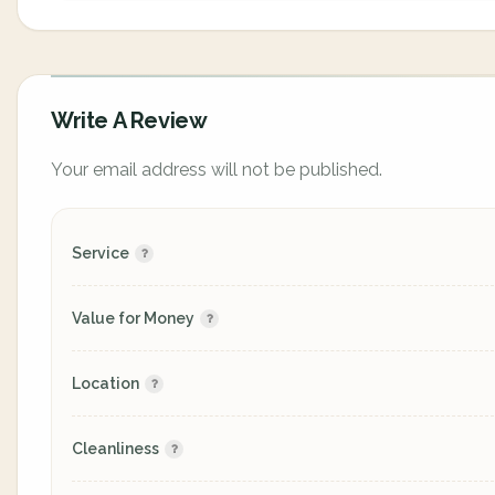
Write A Review
Your email address will not be published.
Service
Value for Money
Location
Cleanliness