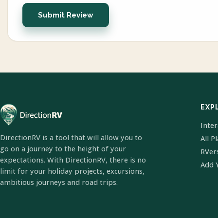
Submit Review
EXP
Inte
DirectionRV is a tool that will allow you to
All P
go on a journey to the height of your
RVer
expectations. With DirectionRV, there is no
Add 
limit for your holiday projects, excursions,
ambitious journeys and road trips.