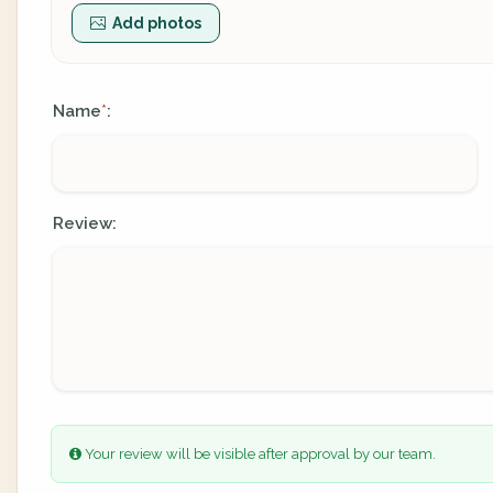
Add photos
Name
:
*
Review:
Your review will be visible after approval by our team.