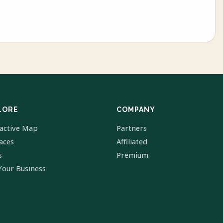
LORE
COMPANY
ractive Map
Partners
laces
Affiliated
s
Premium
Your Business