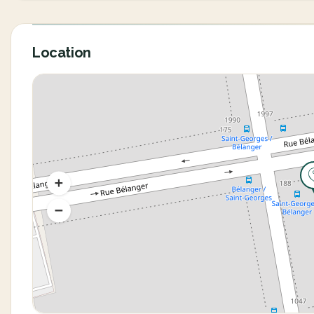
Location