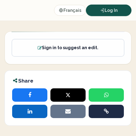
Français
Log In
Sign in to suggest an edit.
Share