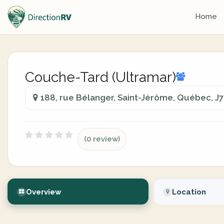
Home
Couche-Tard (Ultramar)
188, rue Bélanger, Saint-Jérôme, Québec, J
(0 review)
Overview
Location