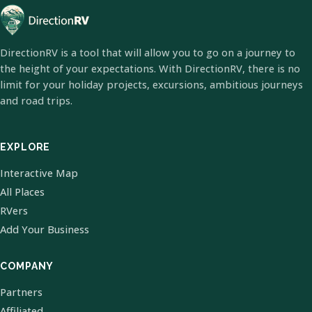
DirectionRV is a tool that will allow you to go on a journey to
the height of your expectations. With DirectionRV, there is no
limit for your holiday projects, excursions, ambitious journeys
and road trips.
EXPLORE
Interactive Map
All Places
RVers
Add Your Business
COMPANY
Partners
Affiliated