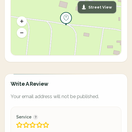
Street View
Write A Review
Your email address will not be published.
Service