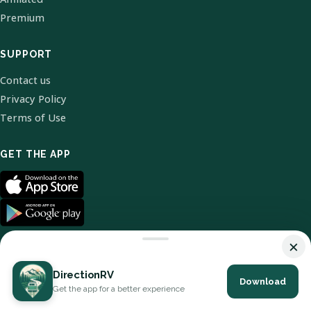
Premium
SUPPORT
Contact us
Privacy Policy
Terms of Use
GET THE APP
×
DirectionRV
Download
© 2026 DirectionRV. All Rights Reserved.
Get the app for a better experience