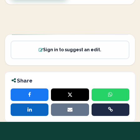
Sign in to suggest an edit.
Share