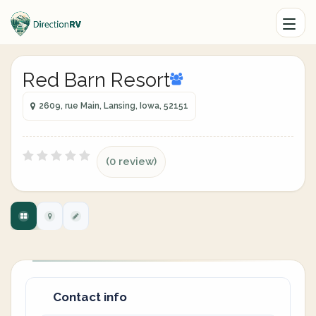
Red Barn Resort
2609, rue Main, Lansing, Iowa, 52151
(0 review)
Contact info