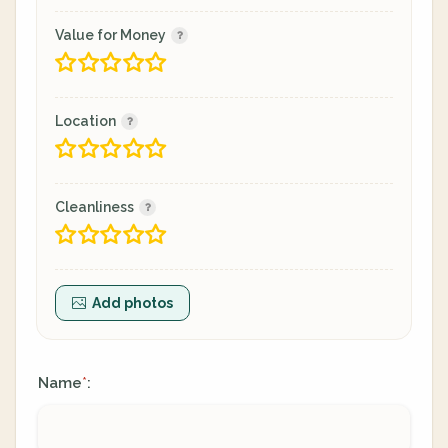
Value for Money
Location
Cleanliness
Add photos
Name
:
*