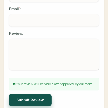
Email
:
*
Review:
Your review will be visible after approval by our team.
Submit Review