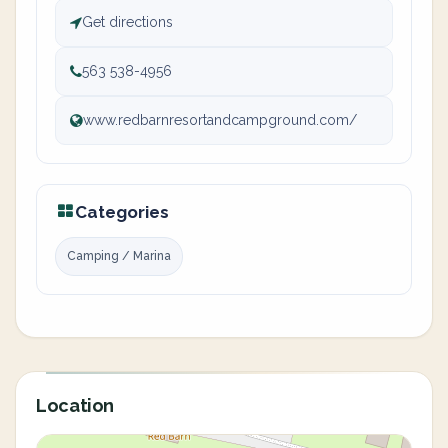
Get directions
563 538-4956
www.redbarnresortandcampground.com/
Categories
Camping / Marina
Location