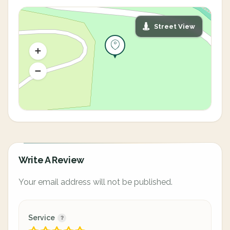
Street View
Write A Review
Your email address will not be published.
Service