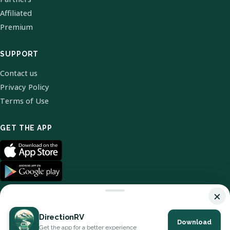
Affiliated
Premium
SUPPORT
Contact us
Privacy Policy
Terms of Use
GET THE APP
×
DirectionRV
Download
© 2026 DirectionRV. All Rights Reserved.
Get the app for a better experience