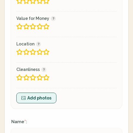
Value for Money
Location
Cleanliness
Add photos
Name
:
*