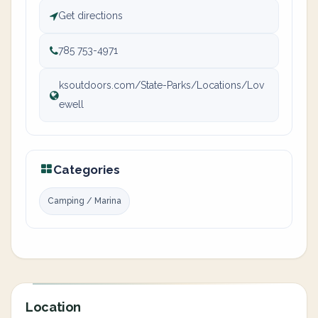
Get directions
785 753-4971
ksoutdoors.com/State-Parks/Locations/Lov
ewell
Categories
Camping / Marina
Location