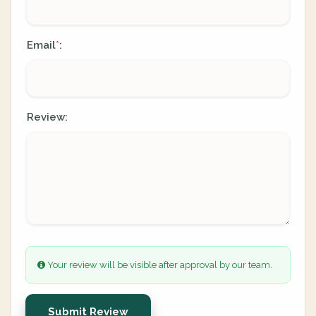
Email
:
*
Review:
Your review will be visible after approval by our team.
Submit Review