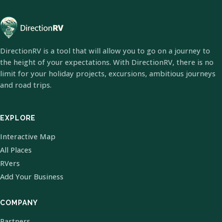
DirectionRV is a tool that will allow you to go on a journey to
the height of your expectations. With DirectionRV, there is no
limit for your holiday projects, excursions, ambitious journeys
and road trips.
EXPLORE
Interactive Map
All Places
RVers
Add Your Business
COMPANY
Partners