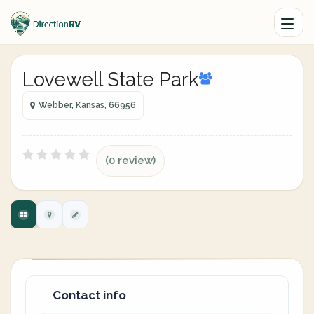
Lovewell State Park
Webber, Kansas, 66956
(0 review)
Contact info