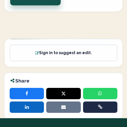
Sign in to suggest an edit.
Share