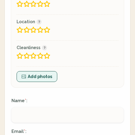
Location
Cleanliness
Add photos
Name
:
*
Email
:
*