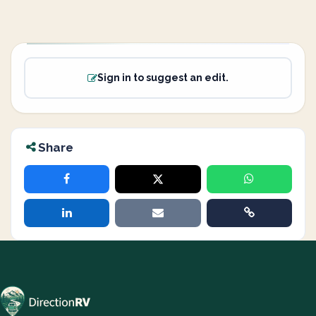
Sign in to suggest an edit.
Share