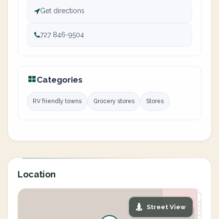
Get directions
727 846-9504
Categories
RV friendly towns
Grocery stores
Stores
Location
Street View