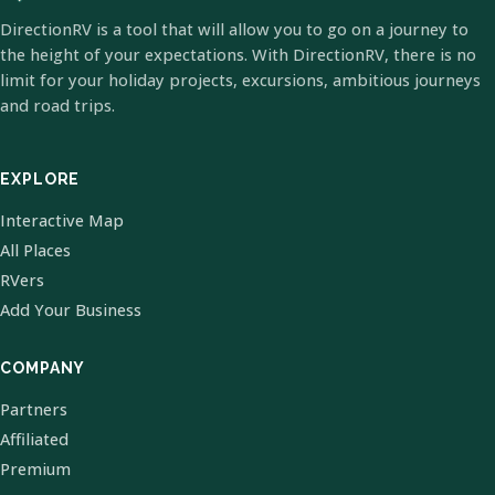
DirectionRV is a tool that will allow you to go on a journey to
the height of your expectations. With DirectionRV, there is no
limit for your holiday projects, excursions, ambitious journeys
and road trips.
EXPLORE
Interactive Map
All Places
RVers
Add Your Business
COMPANY
Partners
Affiliated
Premium