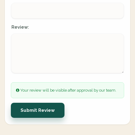
Review:
Your review will be visible after approval by our team.
Submit Review