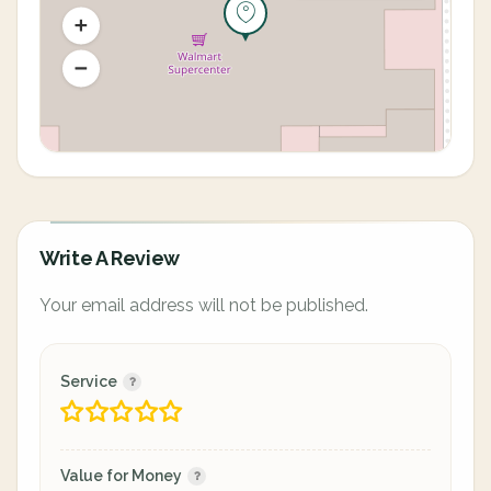
Write A Review
Your email address will not be published.
Service
Value for Money