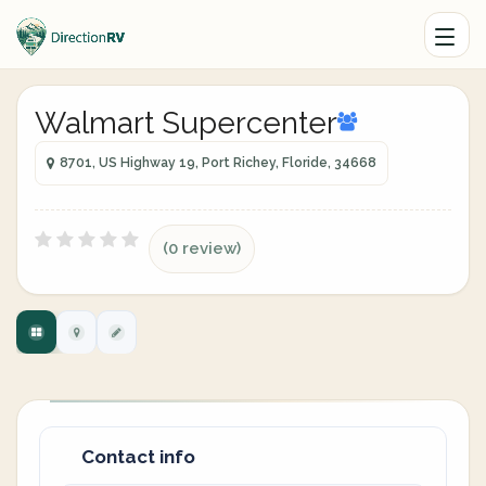
Walmart Supercenter
8701, US Highway 19, Port Richey, Floride, 34668
(0 review)
Contact info