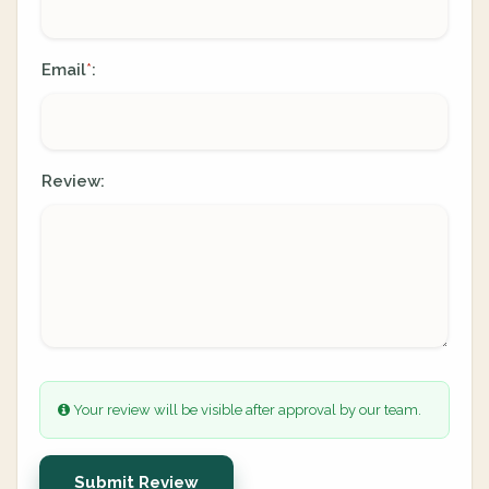
Email
:
*
Review:
Your review will be visible after approval by our team.
Submit Review