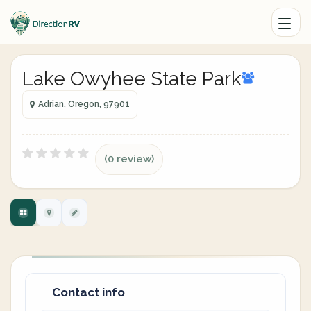
Lake Owyhee State Park
Adrian, Oregon, 97901
(0 review)
Contact info