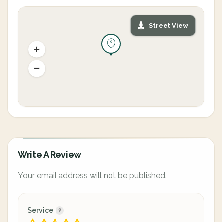
Street View
Write A Review
Your email address will not be published.
Service