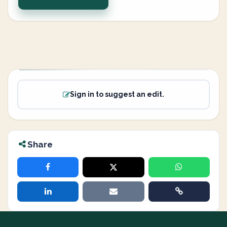
Sign in to suggest an edit.
Share