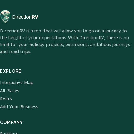
DirectionRV is a tool that will allow you to go on a journey to
the height of your expectations. With DirectionRV, there is no
limit for your holiday projects, excursions, ambitious journeys
and road trips.
EXPLORE
Interactive Map
All Places
RVers
Add Your Business
COMPANY
Partners