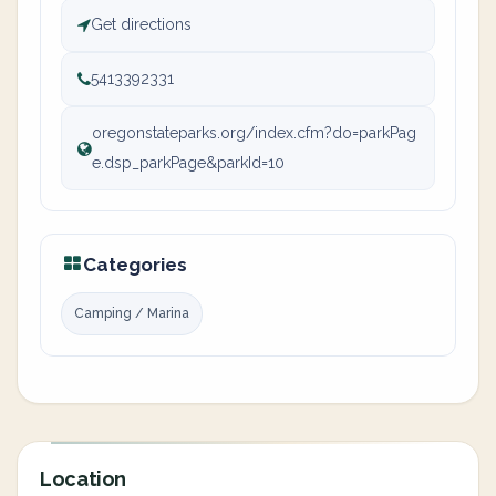
Get directions
5413392331
oregonstateparks.org/index.cfm?do=parkPag
e.dsp_parkPage&parkId=10
Categories
Camping / Marina
Location