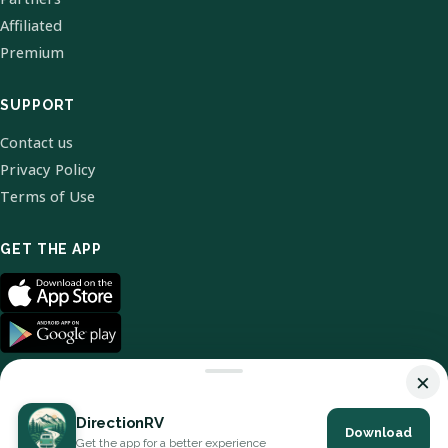
Affiliated
Premium
SUPPORT
Contact us
Privacy Policy
Terms of Use
GET THE APP
×
DirectionRV
Download
© 2026 DirectionRV. All Rights Reserved.
Get the app for a better experience