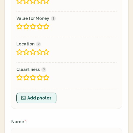
Value for Money
Location
Cleanliness
Add photos
Name
:
*