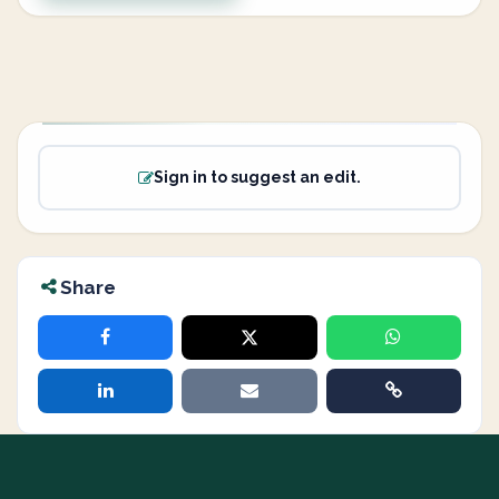
Sign in to suggest an edit.
Share