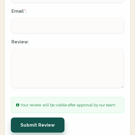
Email
:
*
Review:
Your review will be visible after approval by our team.
Submit Review