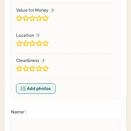
Value for Money
Location
Cleanliness
Add photos
Name
:
*