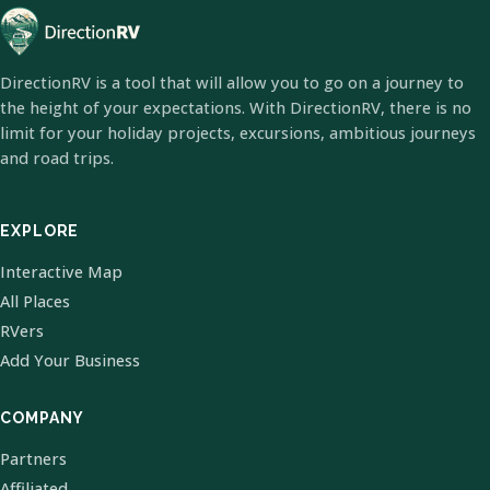
DirectionRV is a tool that will allow you to go on a journey to
the height of your expectations. With DirectionRV, there is no
limit for your holiday projects, excursions, ambitious journeys
and road trips.
EXPLORE
Interactive Map
All Places
RVers
Add Your Business
COMPANY
Partners
Affiliated