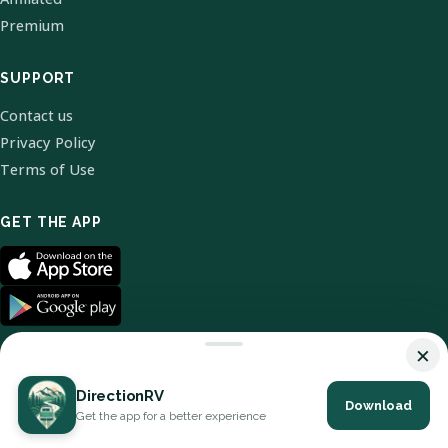
Premium
SUPPORT
Contact us
Privacy Policy
Terms of Use
GET THE APP
×
DirectionRV
Download
© 2026 DirectionRV. All Rights Reserved.
Get the app for a better experience