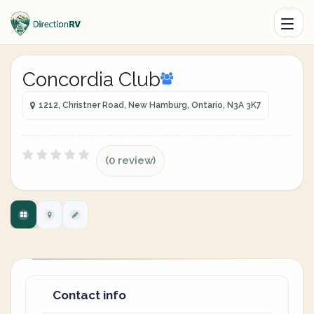
Concordia Club
1212, Christner Road, New Hamburg, Ontario, N3A 3K7
(0 review)
Contact info