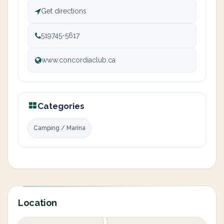
Get directions
519745-5617
www.concordiaclub.ca
Categories
Camping / Marina
Location