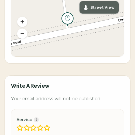
Street View
Write A Review
Your email address will not be published.
Service