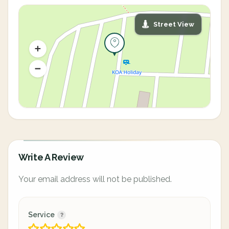
Street View
Write A Review
Your email address will not be published.
Service