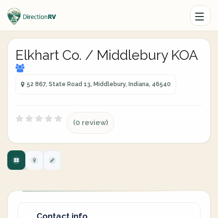
Elkhart Co. / Middlebury KOA
52 867, State Road 13, Middlebury, Indiana, 46540
(0 review)
Contact info