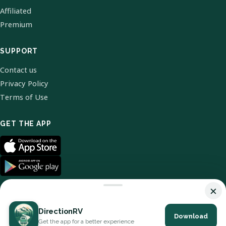
Affiliated
Premium
SUPPORT
Contact us
Privacy Policy
Terms of Use
GET THE APP
×
DirectionRV
Download
© 2026 DirectionRV. All Rights Reserved.
Get the app for a better experience