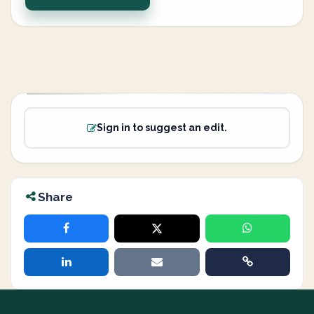
Sign in to suggest an edit.
Share