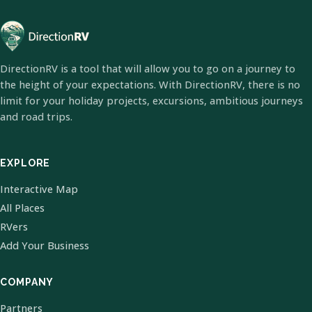
DirectionRV is a tool that will allow you to go on a journey to
the height of your expectations. With DirectionRV, there is no
limit for your holiday projects, excursions, ambitious journeys
and road trips.
EXPLORE
Interactive Map
All Places
RVers
Add Your Business
COMPANY
Partners