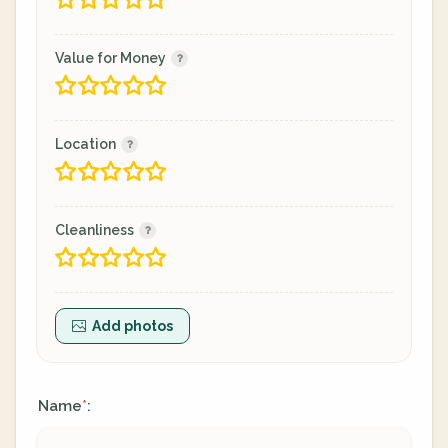
Value for Money
Location
Cleanliness
Add photos
Name
:
*