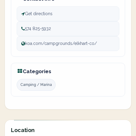
Get directions
574 825-5932
koa.com/campgrounds/elkhart-co/
Categories
Camping / Marina
Location