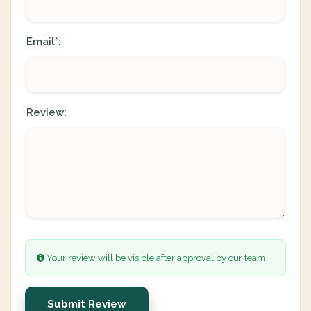
Email
:
*
Review:
Your review will be visible after approval by our team.
Submit Review