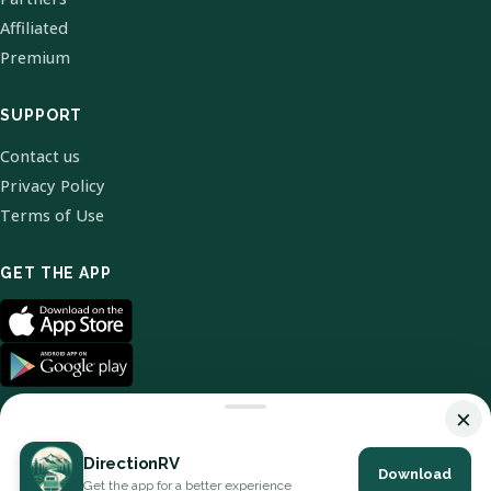
Affiliated
Premium
SUPPORT
Contact us
Privacy Policy
Terms of Use
GET THE APP
×
DirectionRV
Download
© 2026 DirectionRV. All Rights Reserved.
Get the app for a better experience