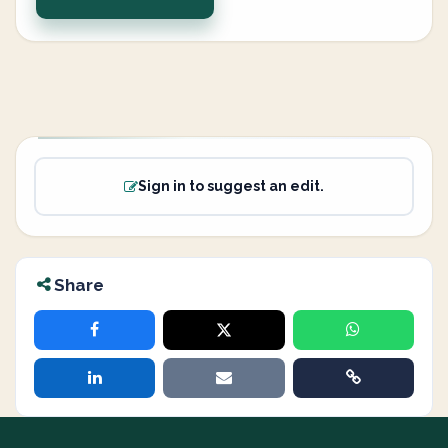
Sign in to suggest an edit.
Share