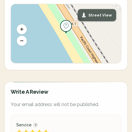
Street View
Write A Review
Your email address will not be published.
Service