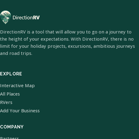
DirectionRV is a tool that will allow you to go on a journey to
the height of your expectations. With DirectionRV, there is no
limit for your holiday projects, excursions, ambitious journeys
and road trips.
EXPLORE
Interactive Map
All Places
RVers
Add Your Business
COMPANY
Partners