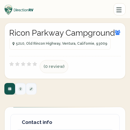
Ricon Parkway Campground
5210, Old Rincon Highway, Ventura, Californie, 93009
(0 review)
Contact info