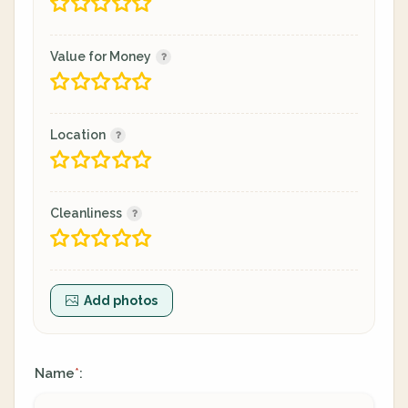
Value for Money
Location
Cleanliness
Add photos
Name
:
*