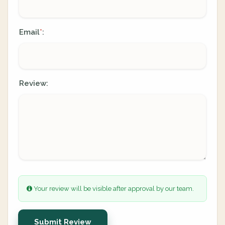
Email
:
*
Review:
Your review will be visible after approval by our team.
Submit Review