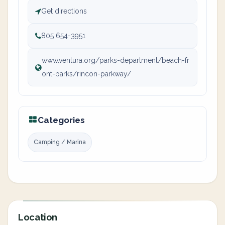
Get directions
805 654-3951
www.ventura.org/parks-department/beach-fr
ont-parks/rincon-parkway/
Categories
Camping / Marina
Location