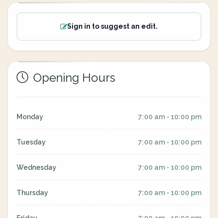
Sign in to suggest an edit.
Opening Hours
Monday
7:00 am - 10:00 pm
Tuesday
7:00 am - 10:00 pm
Wednesday
7:00 am - 10:00 pm
Thursday
7:00 am - 10:00 pm