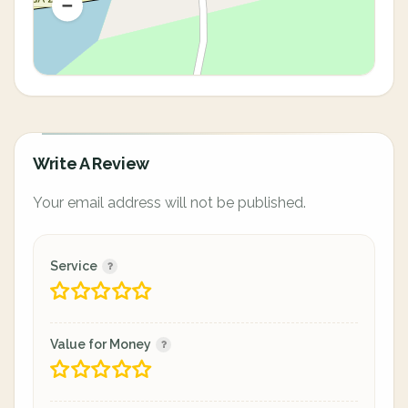
Write A Review
Your email address will not be published.
Service
Value for Money