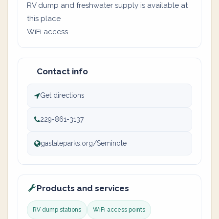
RV dump and freshwater supply is available at
this place
WiFi access
Contact info
Get directions
229-861-3137
gastateparks.org/Seminole
Products and services
RV dump stations
WiFi access points