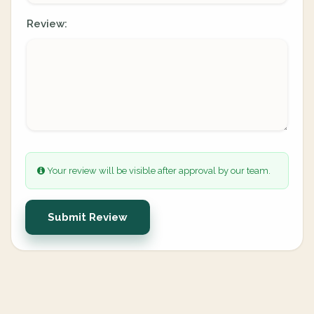
Review:
Your review will be visible after approval by our team.
Submit Review