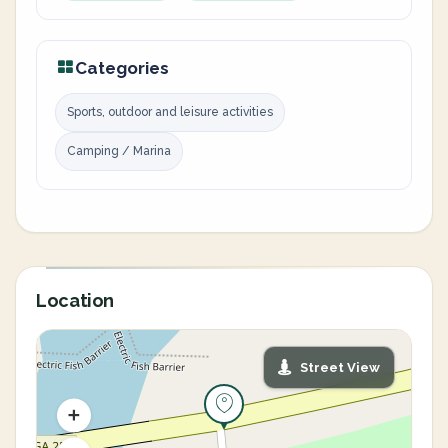
Categories
Sports, outdoor and leisure activities
Camping / Marina
Location
Street View