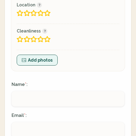
Location
Cleanliness
Add photos
Name
:
*
Email
:
*