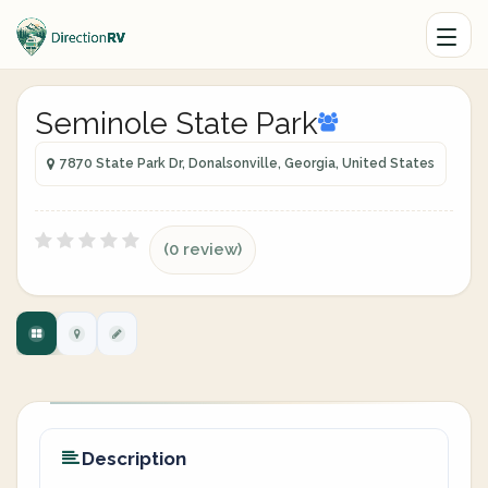
Seminole State Park
7870 State Park Dr, Donalsonville, Georgia, United States
(0 review)
Description