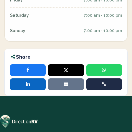
Friday
7:00 am - 10:00 pm
Saturday
7:00 am - 10:00 pm
Sunday
7:00 am - 10:00 pm
Share