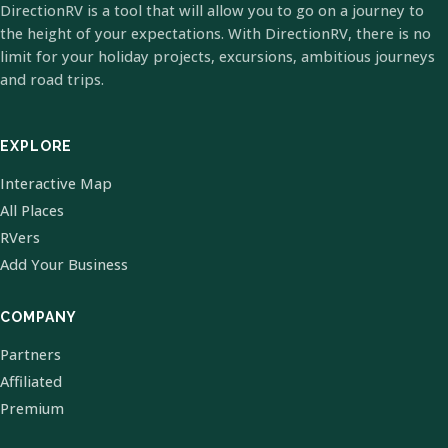
DirectionRV is a tool that will allow you to go on a journey to
the height of your expectations. With DirectionRV, there is no
limit for your holiday projects, excursions, ambitious journeys
and road trips.
EXPLORE
Interactive Map
All Places
RVers
Add Your Business
COMPANY
Partners
Affiliated
Premium