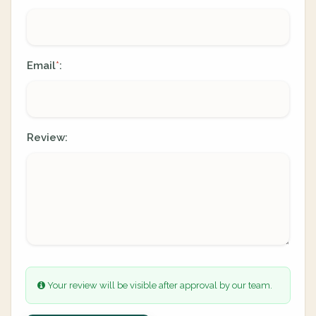
Email
:
*
Review:
Your review will be visible after approval by our team.