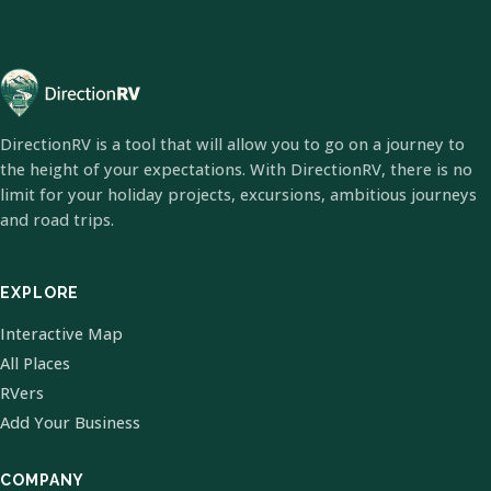
DirectionRV is a tool that will allow you to go on a journey to
the height of your expectations. With DirectionRV, there is no
limit for your holiday projects, excursions, ambitious journeys
and road trips.
EXPLORE
Interactive Map
All Places
RVers
Add Your Business
COMPANY