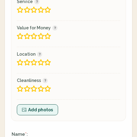
Service
Value for Money
Location
Cleanliness
Add photos
Name
:
*