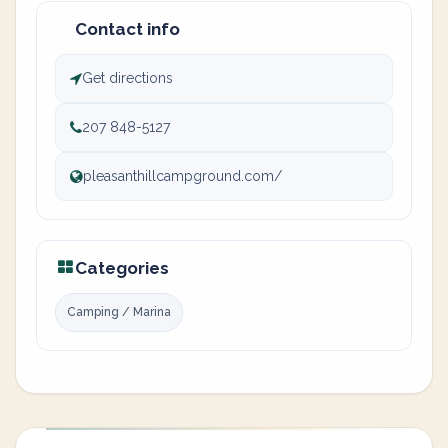
Contact info
Get directions
207 848-5127
pleasanthillcampground.com/
Categories
Camping / Marina