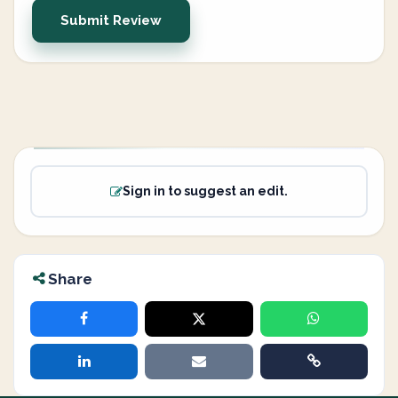
Submit Review
Sign in to suggest an edit.
Share