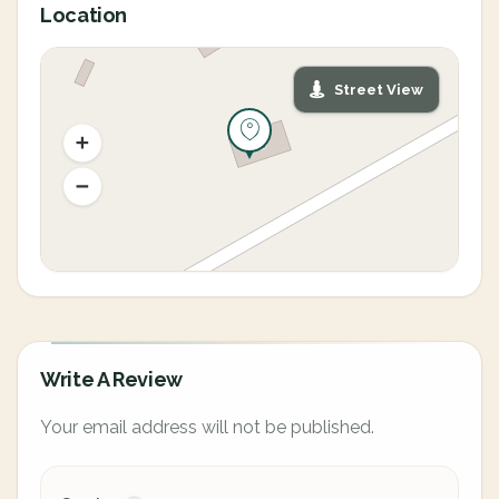
Location
Street View
Write A Review
Your email address will not be published.