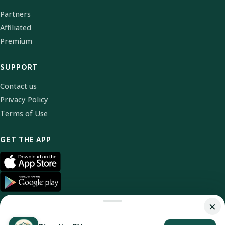
Partners
Affiliated
Premium
SUPPORT
Contact us
Privacy Policy
Terms of Use
GET THE APP
×