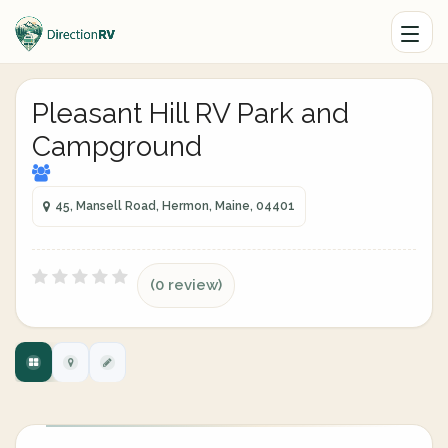
Pleasant Hill RV Park and
Campground
45, Mansell Road, Hermon, Maine, 04401
(0 review)